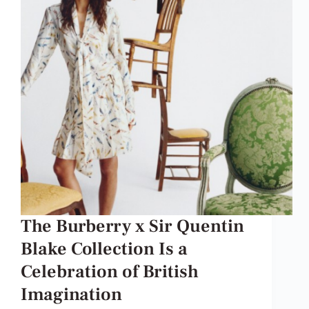
The Burberry x Sir Quentin
Blake Collection Is a
Celebration of British
Imagination