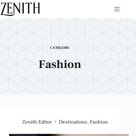
CATEGORY
Fashion
Zenith Editor
Destinations
,
Fashion