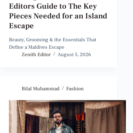
Editors Guide to The Key
Pieces Needed for an Island
Escape
Beauty, Grooming & the Essentials That
Define a Maldives Escape
Zenith Editor
August 5, 2026
Bilal Muhammad
Fashion