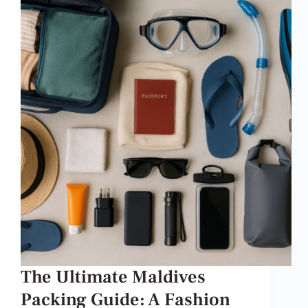
The Ultimate Maldives
Packing Guide: A Fashion