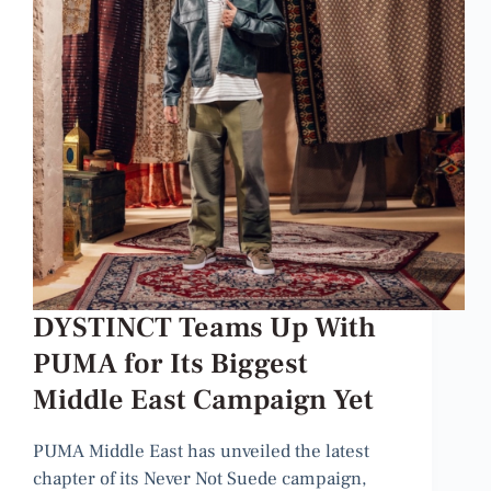
DYSTINCT Teams Up With
PUMA for Its Biggest
Middle East Campaign Yet
PUMA Middle East has unveiled the latest
chapter of its Never Not Suede campaign,