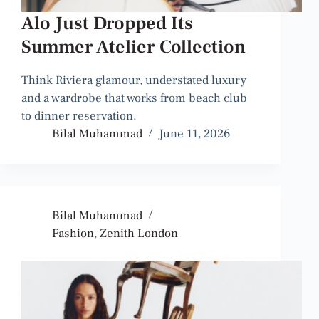
Alo Just Dropped Its
Summer Atelier Collection
Think Riviera glamour, understated luxury
and a wardrobe that works from beach club
to dinner reservation.
Bilal Muhammad
June 11, 2026
Bilal Muhammad
Fashion
,
Zenith London