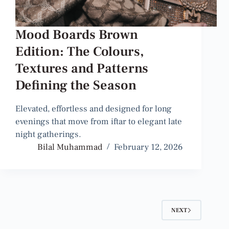
Mood Boards Brown
Edition: The Colours,
Textures and Patterns
Defining the Season
Elevated, effortless and designed for long
evenings that move from iftar to elegant late
night gatherings.
Bilal Muhammad
February 12, 2026
NEXT