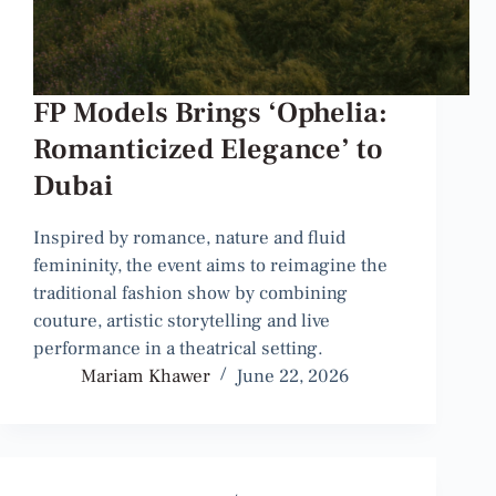
FP Models Brings ‘Ophelia:
Romanticized Elegance’ to
Dubai
Inspired by romance, nature and fluid
femininity, the event aims to reimagine the
traditional fashion show by combining
couture, artistic storytelling and live
performance in a theatrical setting.
Mariam Khawer
June 22, 2026