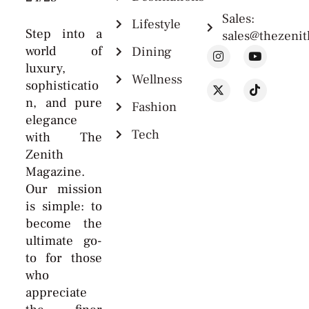
Sales:
Lifestyle
Step into a
sales@thezeni
world of
Dining
luxury,
Wellness
sophisticatio
n, and pure
Fashion
elegance
Tech
with The
Zenith
Magazine.
Our mission
is simple: to
become the
ultimate go-
to for those
who
appreciate