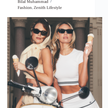
Bilal Muhammad
Fashion
,
Zenith Lifestyle