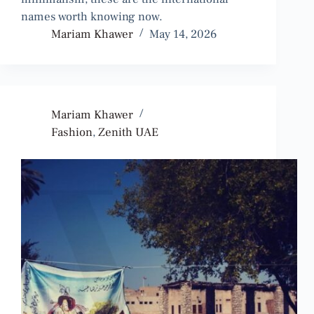
names worth knowing now.
Mariam Khawer
May 14, 2026
Mariam Khawer
Fashion
,
Zenith UAE