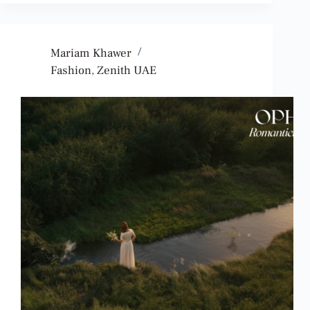
Mariam Khawer
Fashion
,
Zenith UAE