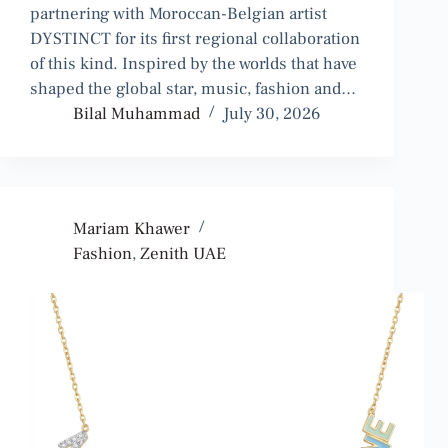
partnering with Moroccan-Belgian artist
DYSTINCT for its first regional collaboration
of this kind. Inspired by the worlds that have
shaped the global star, music, fashion and…
Bilal Muhammad
July 30, 2026
Mariam Khawer
Fashion
,
Zenith UAE