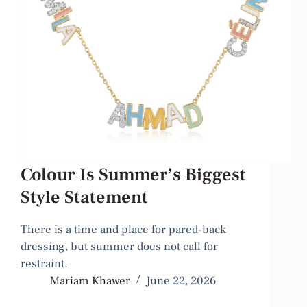
Colour Is Summer’s Biggest
Style Statement
There is a time and place for pared-back
dressing, but summer does not call for
restraint.
Mariam Khawer
June 22, 2026