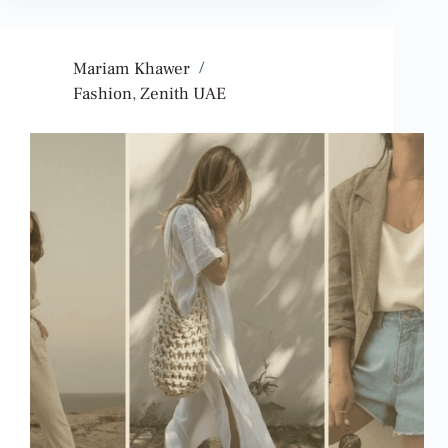
Mariam Khawer
Fashion
,
Zenith UAE