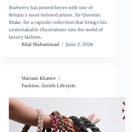
Burberry has joined forces with one of
Britain's most beloved artists, Sir Quentin
Blake, for a capsule collection that brings his
unmistakable illustrations into the world of
luxury fashion.
Bilal Muhammad
June 2, 2026
Mariam Khawer
Fashion
,
Zenith Lifestyle