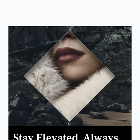
Stay Elevated. Always