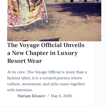
The Voyage Official Unveils
a New Chapter in Luxury
Resort Wear
At its core, The Voyage Official is more than a
fashion label, it is a curated journey where
culture, movement, and style come together
with intention.
Mariam Khawer
May 6, 2026