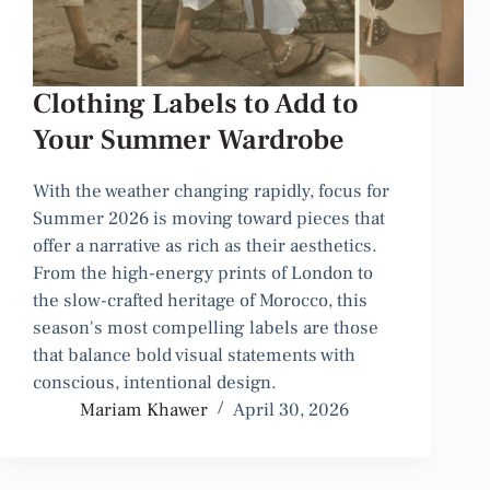
Clothing Labels to Add to
Your Summer Wardrobe
With the weather changing rapidly, focus for
Summer 2026 is moving toward pieces that
offer a narrative as rich as their aesthetics.
From the high-energy prints of London to
the slow-crafted heritage of Morocco, this
season's most compelling labels are those
that balance bold visual statements with
conscious, intentional design.
Mariam Khawer
April 30, 2026