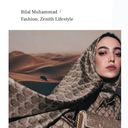
Bilal Muhammad
Fashion
,
Zenith Lifestyle