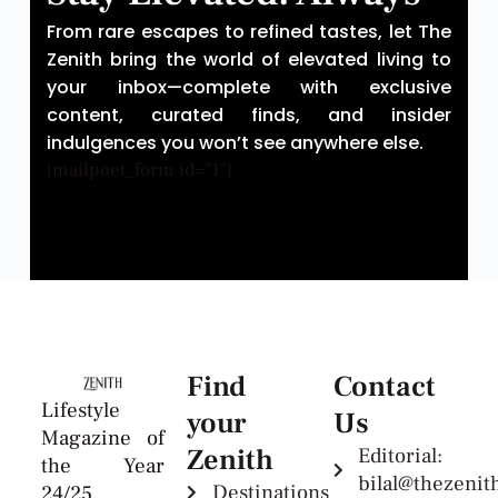
From rare escapes to refined tastes, let The
Zenith bring the world of elevated living to
your inbox—complete with exclusive
content, curated finds, and insider
indulgences you won’t see anywhere else.
[mailpoet_form id="1"]
Find
Contact
Lifestyle
your
Us
Magazine of
Zenith
Editorial:
the Year
bilal@thezeni
Destinations
24/25