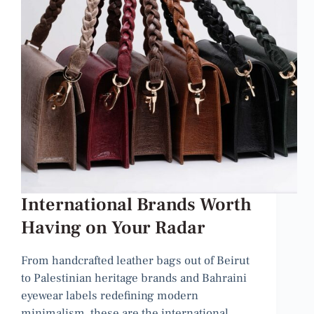
International Brands Worth
Having on Your Radar
From handcrafted leather bags out of Beirut
to Palestinian heritage brands and Bahraini
eyewear labels redefining modern
minimalism, these are the international