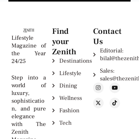
Find
Contact
Lifestyle
your
Us
Magazine of
Zenith
Editorial:
the Year
bilal@thezeni
Destinations
24/25
Sales:
Lifestyle
Step into a
sales@thezeni
world of
Dining
luxury,
Wellness
sophisticatio
n, and pure
Fashion
elegance
Tech
with The
Zenith