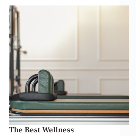
The Best Wellness