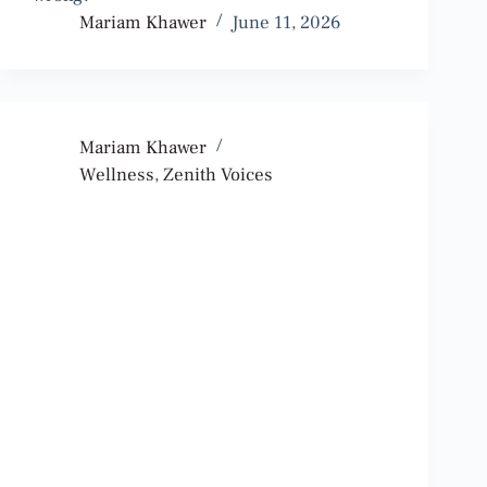
Mariam Khawer
June 11, 2026
Mariam Khawer
Wellness
,
Zenith Voices