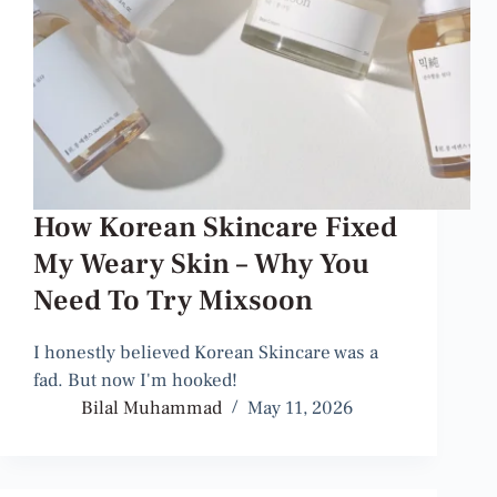
How Korean Skincare Fixed
My Weary Skin – Why You
Need To Try Mixsoon
I honestly believed Korean Skincare was a
fad. But now I'm hooked!
Bilal Muhammad
May 11, 2026