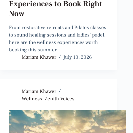
Experiences to Book Right
Now
From restorative retreats and Pilates classes
to sound healing sessions and ladies' padel,
here are the wellness experiences worth
booking this summer.
Mariam Khawer
July 10, 2026
Mariam Khawer
Wellness
,
Zenith Voices