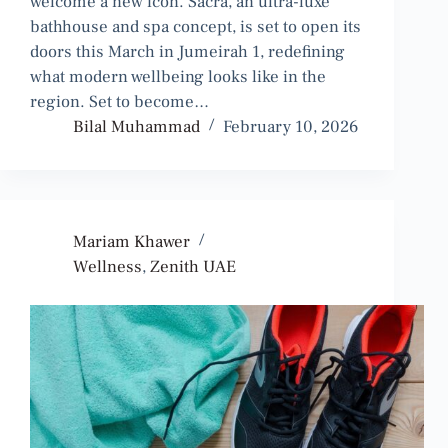
welcome a new icon. Sacra, an ultra-luxe
bathhouse and spa concept, is set to open its
doors this March in Jumeirah 1, redefining
what modern wellbeing looks like in the
region. Set to become…
Bilal Muhammad
February 10, 2026
Mariam Khawer
Wellness
,
Zenith UAE