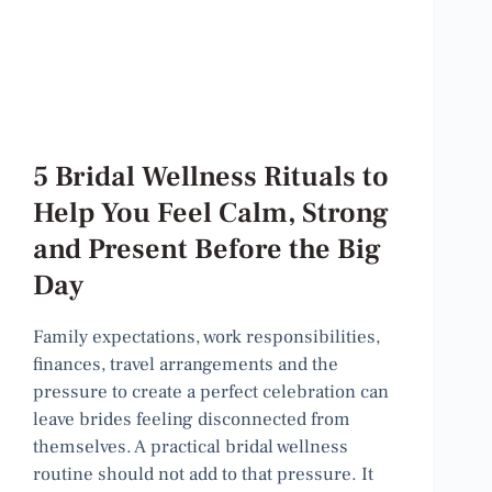
5 Bridal Wellness Rituals to
Help You Feel Calm, Strong
and Present Before the Big
Day
Family expectations, work responsibilities,
finances, travel arrangements and the
pressure to create a perfect celebration can
leave brides feeling disconnected from
themselves. A practical bridal wellness
routine should not add to that pressure. It