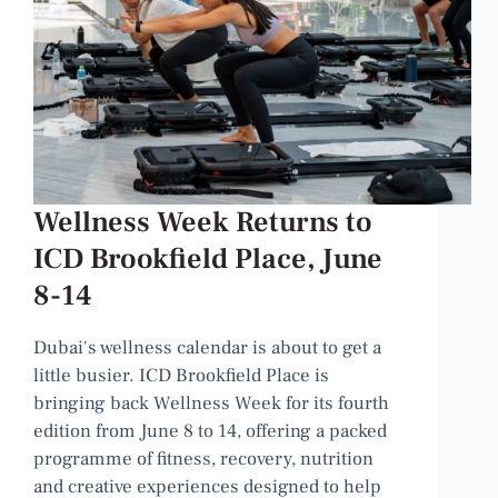
Wellness Week Returns to
ICD Brookfield Place, June
8-14
Dubai's wellness calendar is about to get a
little busier. ICD Brookfield Place is
bringing back Wellness Week for its fourth
edition from June 8 to 14, offering a packed
programme of fitness, recovery, nutrition
and creative experiences designed to help