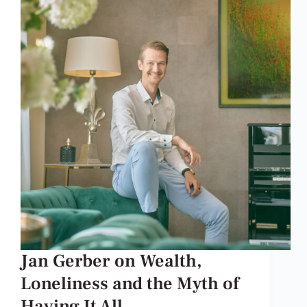
Jan Gerber on Wealth,
Loneliness and the Myth of
Having It All