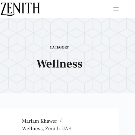
CATEGORY
Wellness
Mariam Khawer
Wellness
,
Zenith UAE