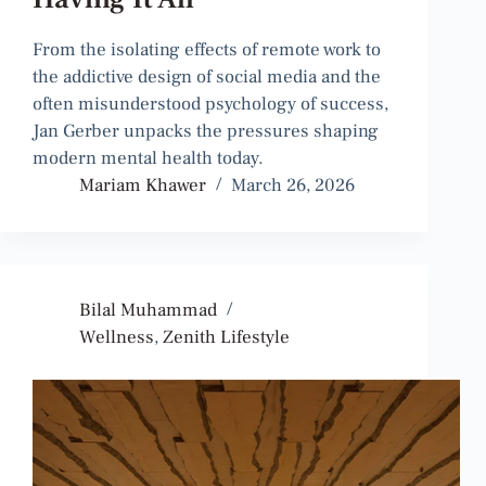
From the isolating effects of remote work to
the addictive design of social media and the
often misunderstood psychology of success,
Jan Gerber unpacks the pressures shaping
modern mental health today.
Mariam Khawer
March 26, 2026
Bilal Muhammad
Wellness
,
Zenith Lifestyle