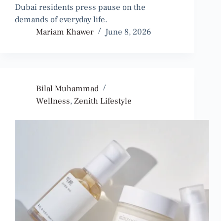
Dubai residents press pause on the
demands of everyday life.
Mariam Khawer
June 8, 2026
Bilal Muhammad
Wellness
,
Zenith Lifestyle