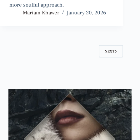
more soulful approach.
Mariam Khawer
January 20, 2026
NEXT