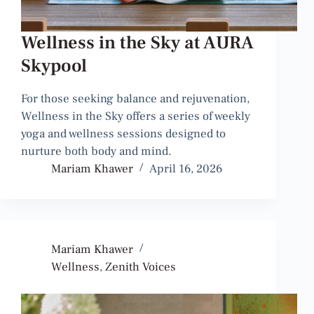
Wellness in the Sky at AURA
Skypool
For those seeking balance and rejuvenation,
Wellness in the Sky offers a series of weekly
yoga and wellness sessions designed to
nurture both body and mind.
Mariam Khawer
April 16, 2026
Mariam Khawer
Wellness
,
Zenith Voices