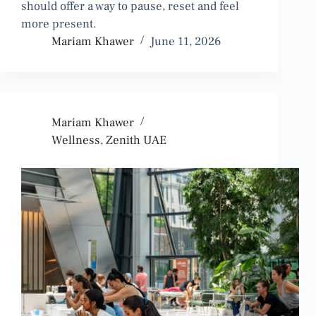
should offer a way to pause, reset and feel
more present.
Mariam Khawer
June 11, 2026
Mariam Khawer
Wellness
,
Zenith UAE