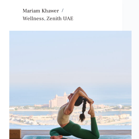
Mariam Khawer
Wellness
,
Zenith UAE