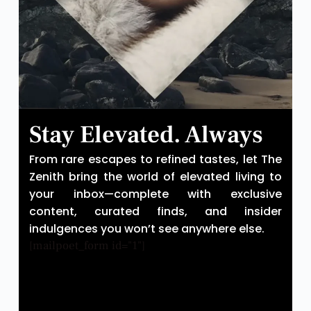
Stay Elevated. Always
From rare escapes to refined tastes, let The
Zenith bring the world of elevated living to
your inbox—complete with exclusive
content, curated finds, and insider
indulgences you won’t see anywhere else.
[mailpoet_form id="1"]