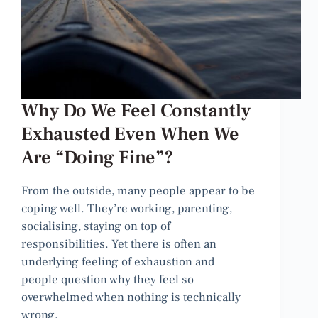
Why Do We Feel Constantly
Exhausted Even When We
Are “Doing Fine”?
From the outside, many people appear to be
coping well. They’re working, parenting,
socialising, staying on top of
responsibilities. Yet there is often an
underlying feeling of exhaustion and
people question why they feel so
overwhelmed when nothing is technically
wrong.