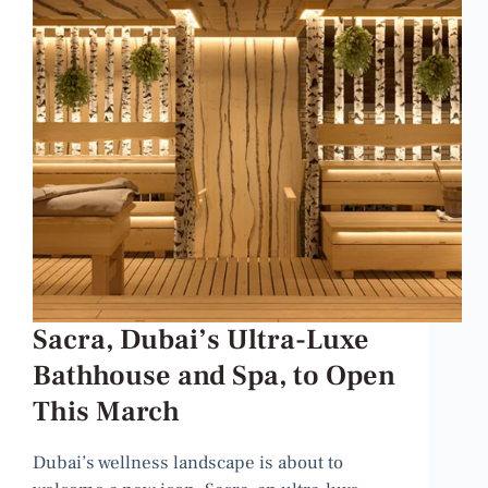
Sacra, Dubai’s Ultra-Luxe
Bathhouse and Spa, to Open
This March
Dubai’s wellness landscape is about to