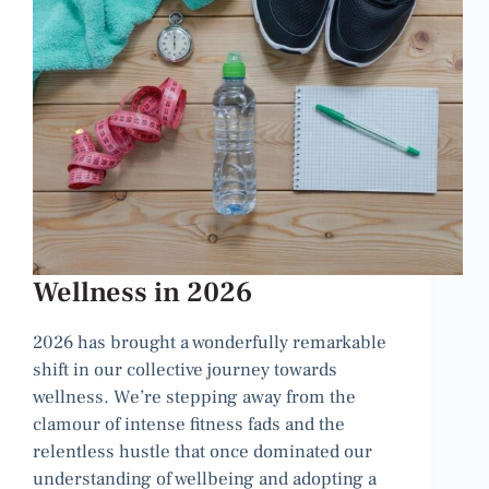
Wellness in 2026
2026 has brought a wonderfully remarkable
shift in our collective journey towards
wellness. We’re stepping away from the
clamour of intense fitness fads and the
relentless hustle that once dominated our
understanding of wellbeing and adopting a