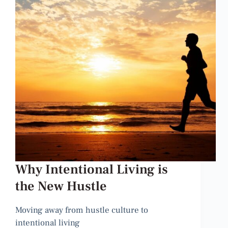
Why Intentional Living is
the New Hustle
Moving away from hustle culture to
intentional living