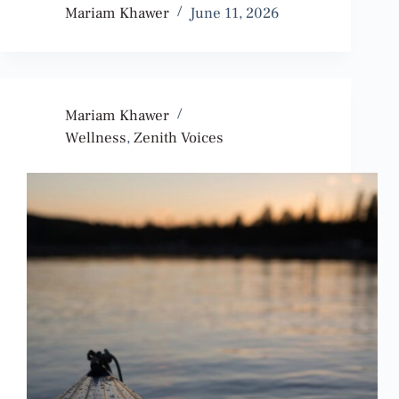
Mariam Khawer
June 11, 2026
Mariam Khawer
Wellness
,
Zenith Voices