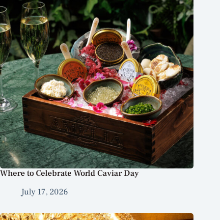
Where to Celebrate World Caviar Day
July 17, 2026