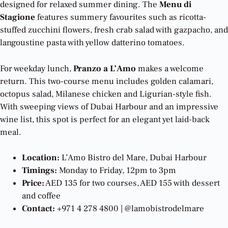
designed for relaxed summer dining. The
Menu di
Stagione
features summery favourites such as ricotta-
stuffed zucchini flowers, fresh crab salad with gazpacho, and
langoustine pasta with yellow datterino tomatoes.
For weekday lunch,
Pranzo a L’Amo
makes a welcome
return. This two-course menu includes golden calamari,
octopus salad, Milanese chicken and Ligurian-style fish.
With sweeping views of Dubai Harbour and an impressive
wine list, this spot is perfect for an elegant yet laid-back
meal.
Location:
L’Amo Bistro del Mare, Dubai Harbour
Timings:
Monday to Friday, 12pm to 3pm
Price:
AED 135 for two courses, AED 155 with dessert
and coffee
Contact:
+971 4 278 4800 | @lamobistrodelmare