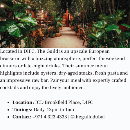
Located in DIFC, The Guild is an upscale European
brasserie with a buzzing atmosphere, perfect for weekend
dinners or late-night drinks. Their summer menu
highlights include oysters, dry-aged steaks, fresh pasta and
an impressive raw bar. Pair your meal with expertly crafted
cocktails and enjoy the lively ambience.
Location:
ICD Brookfield Place, DIFC
Timings:
Daily, 12pm to 1am
Contact:
+971 4 323 4333 | @theguilddubai