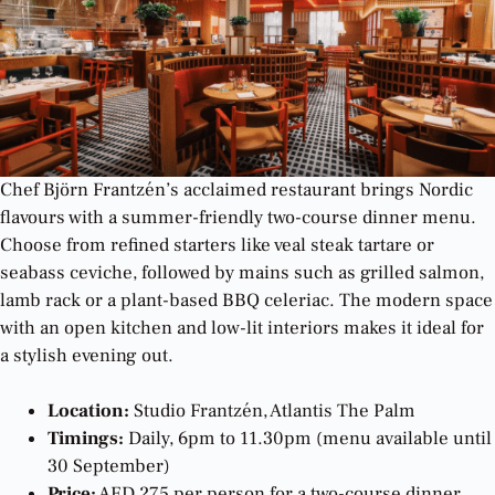
Chef Björn Frantzén’s acclaimed restaurant brings Nordic
flavours with a summer-friendly two-course dinner menu.
Choose from refined starters like veal steak tartare or
seabass ceviche, followed by mains such as grilled salmon,
lamb rack or a plant-based BBQ celeriac. The modern space
with an open kitchen and low-lit interiors makes it ideal for
a stylish evening out.
Location:
Studio Frantzén, Atlantis The Palm
Timings:
Daily, 6pm to 11.30pm (menu available until
30 September)
Price:
AED 275 per person for a two-course dinner