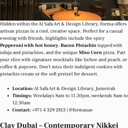
Hidden within the Al Safa Art & Design Library, Forma offers
artisan pizzas in a cool, creative space. Perfect for a casual
evening with friends, highlights include the spicy
Pepperoni with hot honey
,
Bacon Pistachio
topped with
nduja and pistachios, and the unique
Miso Corn
pizza. Pair
your slice with signature mocktails like lychee and peach, or
coffee & popcorn. Don’t miss their indulgent cookies with
pistachio cream or the soft pretzel for dessert.
Location:
Al Safa Art & Design Library, Jumeirah
Timings:
Weekdays 8am to 11.30pm, weekends 8am to
12.30am
Contact:
+971 4 329 2813 | @formauae
Clay Dubai – Contemporary Nikkei