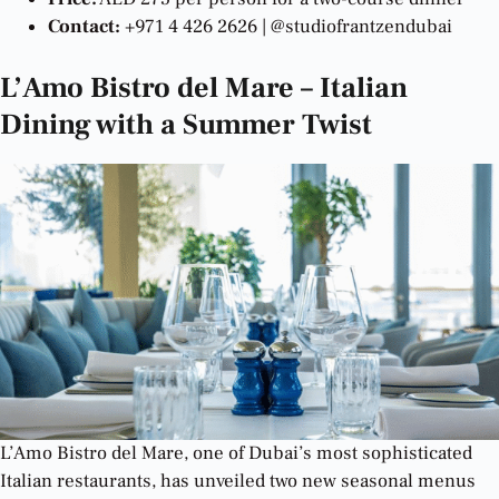
Contact:
+971 4 426 2626 | @studiofrantzendubai
L’Amo Bistro del Mare – Italian
Dining with a Summer Twist
L’Amo Bistro del Mare, one of Dubai’s most sophisticated
Italian restaurants, has unveiled two new seasonal menus