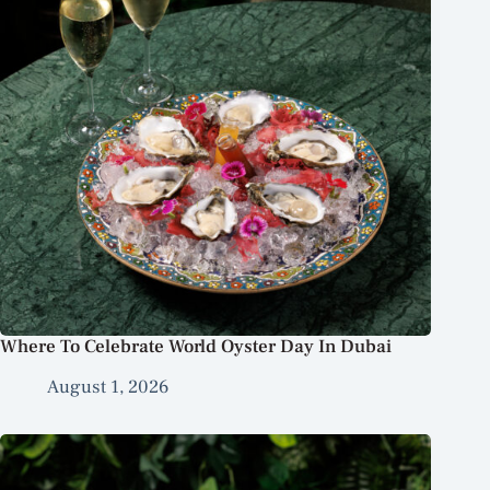
Where To Celebrate World Oyster Day In Dubai
August 1, 2026