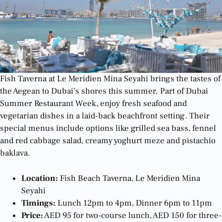
Fish Taverna at Le Meridien Mina Seyahi brings the tastes of
the Aegean to Dubai’s shores this summer. Part of Dubai
Summer Restaurant Week, enjoy fresh seafood and
vegetarian dishes in a laid-back beachfront setting. Their
special menus include options like grilled sea bass, fennel
and red cabbage salad, creamy yoghurt meze and pistachio
baklava.
Location:
Fish Beach Taverna, Le Meridien Mina
Seyahi
Timings:
Lunch 12pm to 4pm, Dinner 6pm to 11pm
Price:
AED 95 for two-course lunch, AED 150 for three-