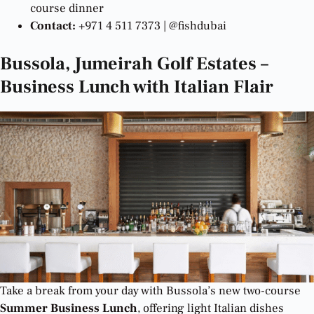
course dinner
Contact:
+971 4 511 7373 | @fishdubai
Bussola, Jumeirah Golf Estates –
Business Lunch with Italian Flair
Take a break from your day with Bussola’s new two-course
Summer Business Lunch
, offering light Italian dishes