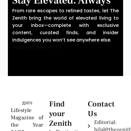
Stay Elevated. Always
From rare escapes to refined tastes, let The
Zenith bring the world of elevated living to
your inbox—complete with exclusive
content, curated finds, and insider
indulgences you won’t see anywhere else.
[mailpoet_form id="1"]
Find
Contact
Lifestyle
your
Us
Magazine of
Zenith
Editorial:
the Year
bilal@thezeni