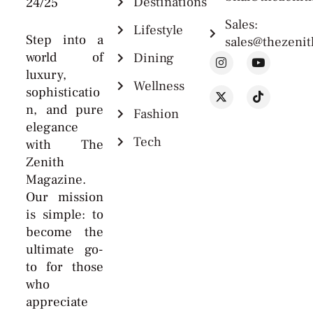
Destinations
24/25
Sales:
Lifestyle
Step into a
sales@thezeni
world of
Dining
luxury,
Wellness
sophisticatio
n, and pure
Fashion
elegance
Tech
with The
Zenith
Magazine.
Our mission
is simple: to
become the
ultimate go-
to for those
who
appreciate