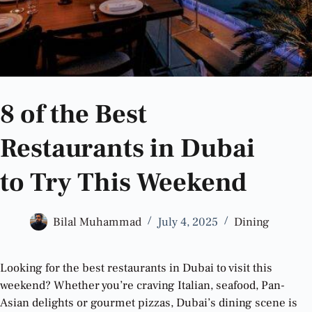
8 of the Best
Restaurants in Dubai
to Try This Weekend
Bilal Muhammad
July 4, 2025
Dining
Looking for the best restaurants in Dubai to visit this
weekend? Whether you’re craving Italian, seafood, Pan-
Asian delights or gourmet pizzas, Dubai’s dining scene is