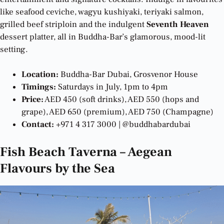
like seafood ceviche, wagyu kushiyaki, teriyaki salmon,
grilled beef striploin and the indulgent
Seventh Heaven
dessert platter, all in Buddha-Bar’s glamorous, mood-lit
setting.
Location:
Buddha-Bar Dubai, Grosvenor House
Timings:
Saturdays in July, 1pm to 4pm
Price:
AED 450 (soft drinks), AED 550 (hops and
grape), AED 650 (premium), AED 750 (Champagne)
Contact:
+971 4 317 3000 | @buddhabardubai
Fish Beach Taverna – Aegean
Flavours by the Sea