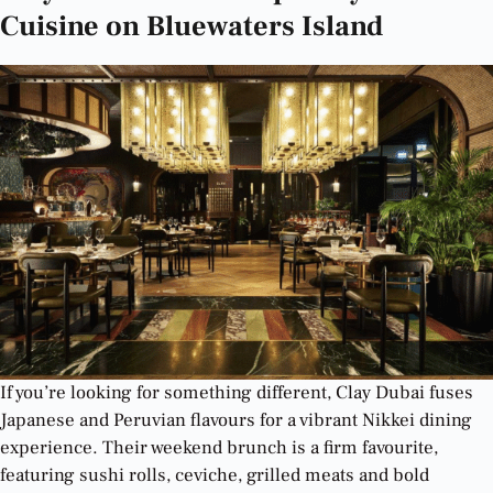
Cuisine on Bluewaters Island
If you’re looking for something different, Clay Dubai fuses
Japanese and Peruvian flavours for a vibrant Nikkei dining
experience. Their weekend brunch is a firm favourite,
featuring sushi rolls, ceviche, grilled meats and bold