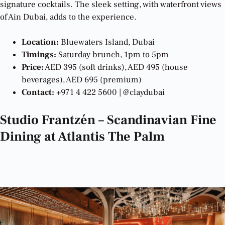
signature cocktails. The sleek setting, with waterfront views
of Ain Dubai, adds to the experience.
Location:
Bluewaters Island, Dubai
Timings:
Saturday brunch, 1pm to 5pm
Price:
AED 395 (soft drinks), AED 495 (house
beverages), AED 695 (premium)
Contact:
+971 4 422 5600 | @claydubai
Studio Frantzén – Scandinavian Fine
Dining at Atlantis The Palm
Best
Restaurants in Dubai to Try This
Weekend