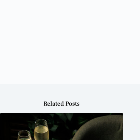
The Best Restaurants in Dubai to Try This Weekend The
Best Restaurants in Dubai to Try This Weekend The Best
Restaurants in Dubai to Try This Weekend The Best
Restaurants in Dubai to Try This Weekend The Best
Restaurants in Dubai to Try This Weekend The Best
Restaurants in Dubai to Try This Weekend The Best
Restaurants in Dubai to Try This Weekend The Best
Restaurants in Dubai to Try This Weekend
Related Posts