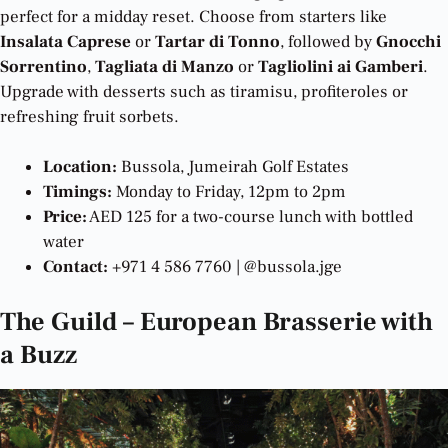
perfect for a midday reset. Choose from starters like
Insalata Caprese
or
Tartar di Tonno
, followed by
Gnocchi
Sorrentino
,
Tagliata di Manzo
or
Tagliolini ai Gamberi
.
Upgrade with desserts such as tiramisu, profiteroles or
refreshing fruit sorbets.
Location:
Bussola, Jumeirah Golf Estates
Timings:
Monday to Friday, 12pm to 2pm
Price:
AED 125 for a two-course lunch with bottled
water
Contact:
+971 4 586 7760 | @bussola.jge
The Guild – European Brasserie with
a Buzz