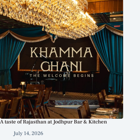
A taste of Rajasthan at Jodhpur Bar & Kitchen
July 14, 2026