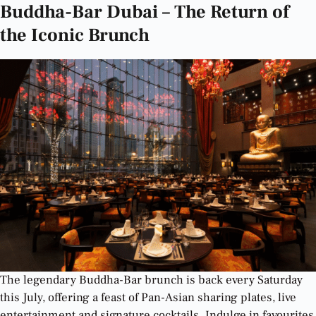
Buddha-Bar Dubai – The Return of
the Iconic Brunch
The legendary Buddha-Bar brunch is back every Saturday
this July, offering a feast of Pan-Asian sharing plates, live
entertainment and signature cocktails. Indulge in favourites