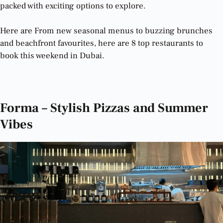
packed with exciting options to explore.
Here are From new seasonal menus to buzzing brunches
and beachfront favourites, here are 8 top restaurants to
book this weekend in Dubai.
The Best Restaurants in Dubai to Try This Weekend
Forma – Stylish Pizzas and Summer
Vibes