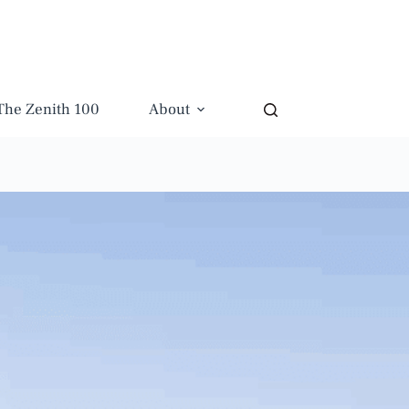
The Zenith 100
About