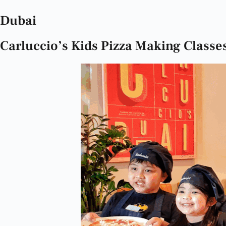
Dubai
Carluccio’s Kids Pizza Making Classe