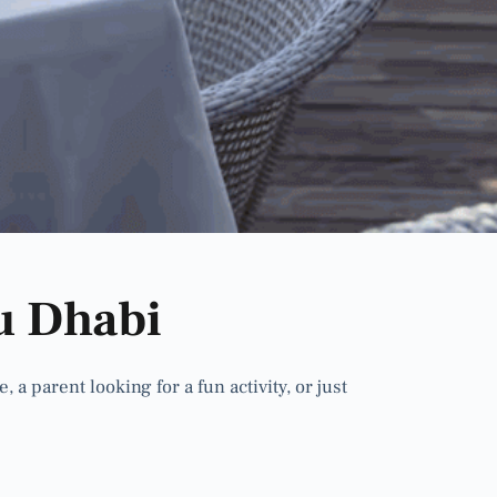
u Dhabi
 parent looking for a fun activity, or just