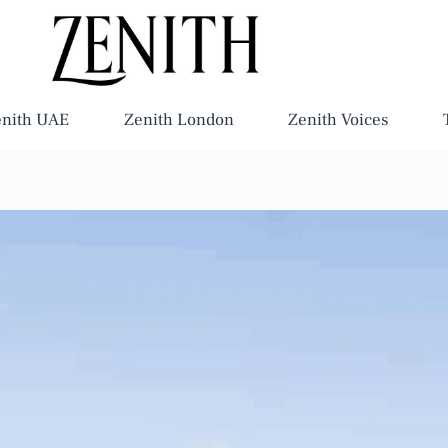
enith UAE
Zenith London
Zenith Voices