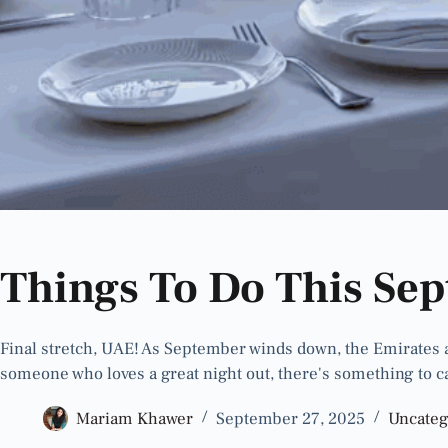
Things To Do This Se
Final stretch, UAE! As September winds down, the Emirates are
someone who loves a great night out, there's something to c
Mariam Khawer
September 27, 2025
Uncateg