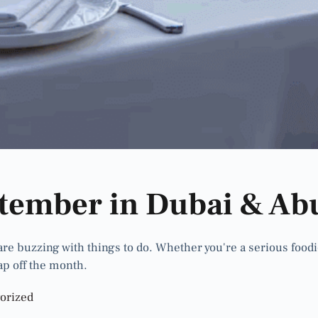
ptember in Dubai & Ab
 buzzing with things to do. Whether you're a serious foodie, a
ap off the month.
orized