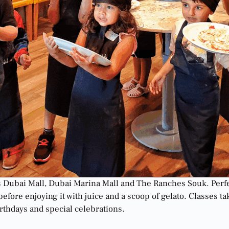
ss Dubai Mall, Dubai Marina Mall and The Ranches Souk. Perfe
before enjoying it with juice and a scoop of gelato. Classes 
irthdays and special celebrations.