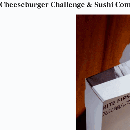
Cheeseburger Challenge & Sushi Comb