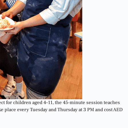
ct for children aged 4–11, the 45-minute session teaches
take place every Tuesday and Thursday at 3 PM and cost AED