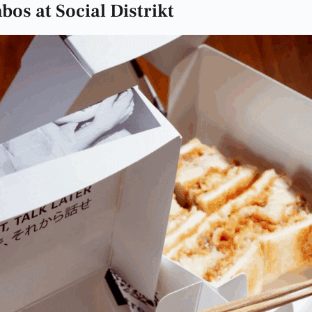
os at Social Distrikt