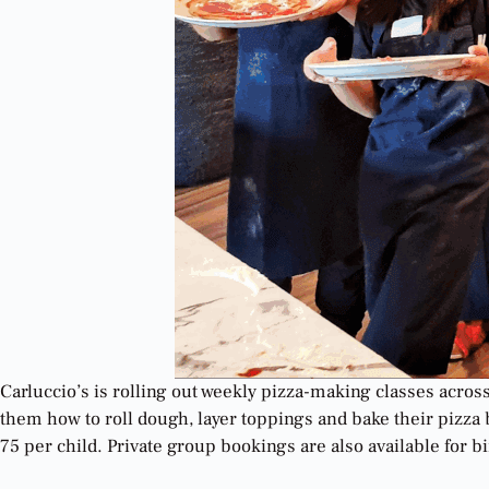
Carluccio’s is rolling out weekly pizza-making classes acro
them how to roll dough, layer toppings and bake their pizza 
75 per child. Private group bookings are also available for b