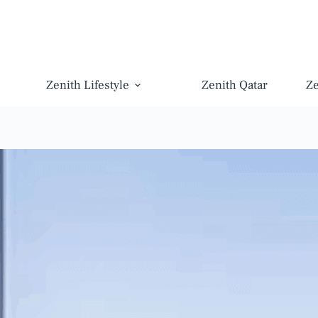
Zenith Lifestyle
Zenith Qatar
Z