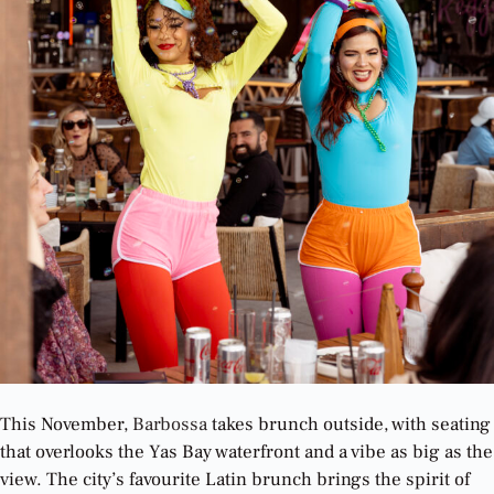
This November,
Barbossa
takes brunch outside, with seating
that overlooks the Yas Bay waterfront and a vibe as big as the
view. The city’s favourite Latin brunch brings the spirit of