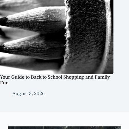
Your Guide to Back to School Shopping and Family
Fun
August 3, 2026