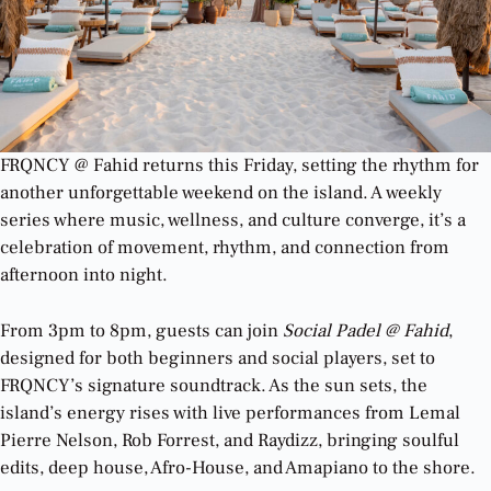
FRQNCY @ Fahid returns this Friday, setting the rhythm for
another unforgettable weekend on the island. A weekly
series where music, wellness, and culture converge, it’s a
celebration of movement, rhythm, and connection from
afternoon into night.
From 3pm to 8pm, guests can join
Social Padel @ Fahid
,
designed for both beginners and social players, set to
FRQNCY’s signature soundtrack. As the sun sets, the
island’s energy rises with live performances from Lemal
Pierre Nelson, Rob Forrest, and Raydizz, bringing soulful
edits, deep house, Afro-House, and Amapiano to the shore.