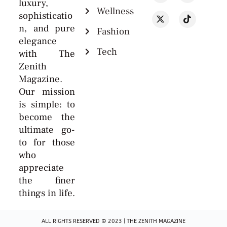
luxury,
Wellness
sophisticatio
n, and pure
Fashion
elegance
Tech
with The
Zenith
Magazine.
Our mission
is simple: to
become the
ultimate go-
to for those
who
appreciate
the finer
things in life.
ALL RIGHTS RESERVED © 2023 | THE ZENITH MAGAZINE