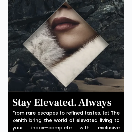
Stay Elevated. Always
From rare escapes to refined tastes, let The
Zenith bring the world of elevated living to
your inbox—complete with exclusive