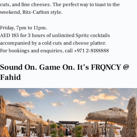
cuts, and fine cheeses. The perfect way to toast to the
weekend, Ritz-Carlton style.
Friday, 7pm to 11pm.
AED 185 for 3 hours of unlimited Spritz cocktails
accompanied by a cold cuts and cheese platter.
For bookings and enquiries, call +971 2-8188888
Sound On. Game On. It’s FRQNCY @
Fahid