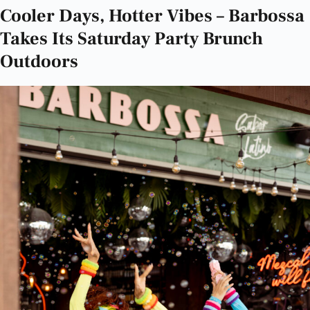
Cooler Days, Hotter Vibes – Barbossa
Takes Its Saturday Party Brunch
Outdoors