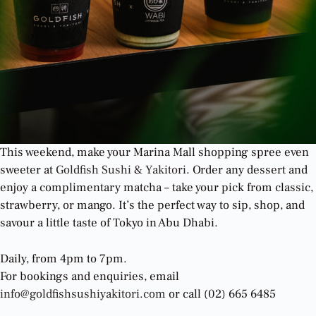
This weekend, make your Marina Mall shopping spree even
sweeter at
Goldfish Sushi & Yakitori
. Order any dessert and
enjoy a complimentary matcha – take your pick from classic,
strawberry, or mango. It’s the perfect way to sip, shop, and
savour a little taste of Tokyo in Abu Dhabi.
Daily, from 4pm to 7pm.
For bookings and enquiries, email
info@goldfishsushiyakitori.com
or call (02) 665 6485