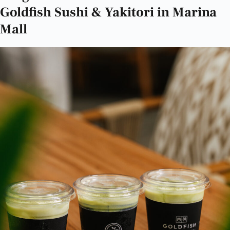
Goldfish Sushi & Yakitori in Marina
Mall