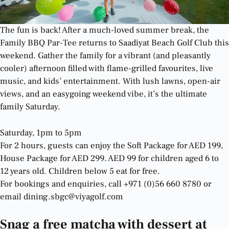
The fun is back! After a much-loved summer break, the
Family BBQ Par-Tee returns to Saadiyat Beach Golf Club this
weekend. Gather the family for a vibrant (and pleasantly
cooler) afternoon filled with flame-grilled favourites, live
music, and kids’ entertainment. With lush lawns, open-air
views, and an easygoing weekend vibe, it’s the ultimate
family Saturday.
Saturday, 1pm to 5pm
For 2 hours, guests can enjoy the Soft Package for AED 199,
House Package for AED 299. AED 99 for children aged 6 to
12 years old. Children below 5 eat for free.
For bookings and enquiries, call +971 (0)56 660 8780 or
email dining.sbgc@viyagolf.com
Snag a free matcha with dessert at