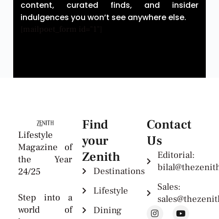
content, curated finds, and insider
indulgences you won’t see anywhere else.
[mailpoet_form id="1"]
Find
Contact
Lifestyle
your
Us
Magazine of
Zenith
Editorial:
the Year
bilal@thezeni
Destinations
24/25
Sales:
Lifestyle
Step into a
sales@thezeni
world of
Dining