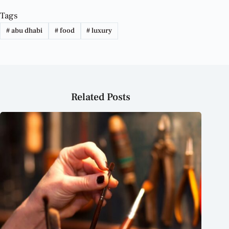
Tags
#
abu dhabi
#
food
#
luxury
Related Posts