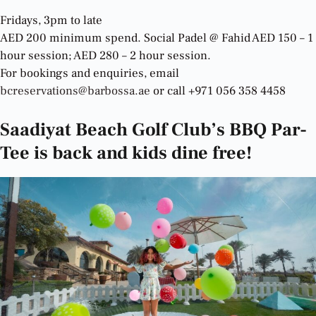
Fridays, 3pm to late
AED 200 minimum spend. Social Padel @ Fahid AED 150 – 1
hour session; AED 280 – 2 hour session.
For bookings and enquiries, email
bcreservations@barbossa.ae
or call +971 056 358 4458
Saadiyat Beach Golf Club’s BBQ Par-
Tee is back and kids dine free!