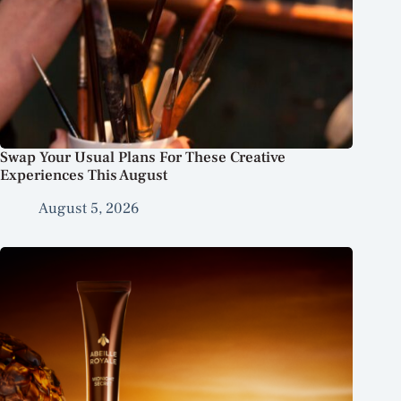
Swap Your Usual Plans For These Creative
Experiences This August
August 5, 2026