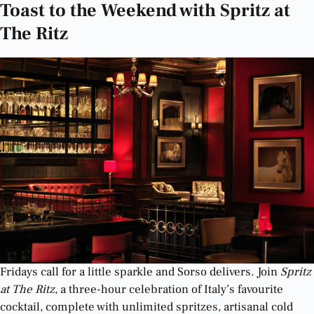
Toast to the Weekend with Spritz at
The Ritz
Fridays call for a little sparkle and Sorso delivers. Join
Spritz
at The Ritz
, a three-hour celebration of Italy’s favourite
cocktail, complete with unlimited spritzes, artisanal cold