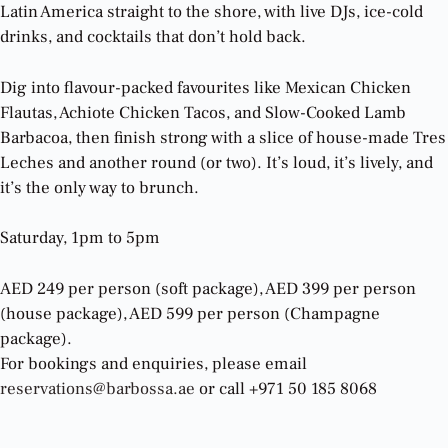
Latin America straight to the shore, with live DJs, ice-cold
drinks, and cocktails that don’t hold back.
Dig into flavour-packed favourites like Mexican Chicken
Flautas, Achiote Chicken Tacos, and Slow-Cooked Lamb
Barbacoa, then finish strong with a slice of house-made Tres
Leches and another round (or two). It’s loud, it’s lively, and
it’s the only way to brunch.
Saturday, 1pm to 5pm
AED 249 per person (soft package), AED 399 per person
(house package), AED 599 per person (Champagne
package).
For bookings and enquiries, please email
reservations@barbossa.ae
or call +971 50 185 8068