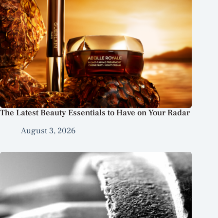
The Latest Beauty Essentials to Have on Your Radar
August 3, 2026