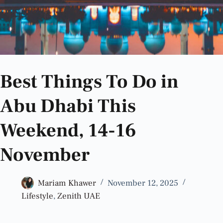
Best Things To Do in
Abu Dhabi This
Weekend, 14-16
November
Mariam Khawer
November 12, 2025
Lifestyle
,
Zenith UAE