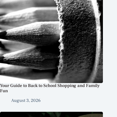
Your Guide to Back to School Shopping and Family
Fun
August 3, 2026