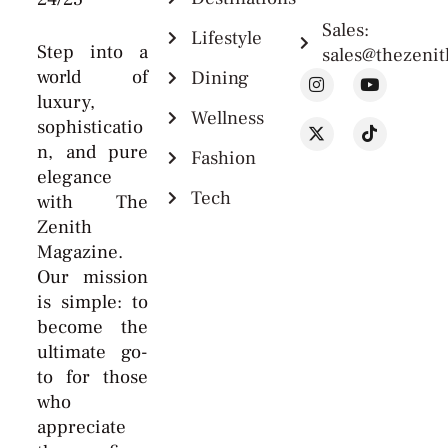
Sales:
Lifestyle
Step into a
sales@thezeni
world of
Dining
luxury,
Wellness
sophisticatio
n, and pure
Fashion
elegance
Tech
with The
Zenith
Magazine.
Our mission
is simple: to
become the
ultimate go-
to for those
who
appreciate