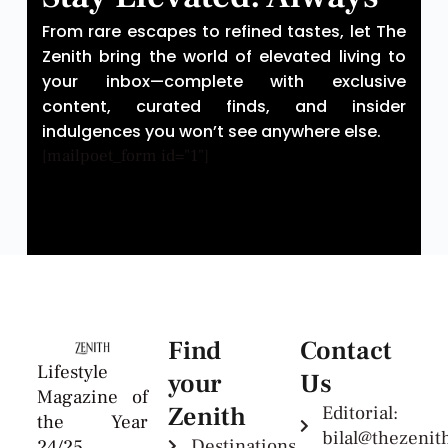
From rare escapes to refined tastes, let The
Zenith bring the world of elevated living to
your inbox—complete with exclusive
content, curated finds, and insider
indulgences you won’t see anywhere else.
[mailpoet_form id="1"]
Find
Contact
Lifestyle
your
Us
Magazine of
Zenith
Editorial:
the Year
bilal@thezeni
Destinations
24/25