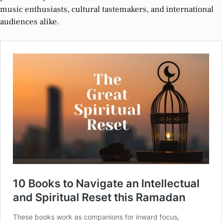
music enthusiasts, cultural tastemakers, and international
audiences alike
.