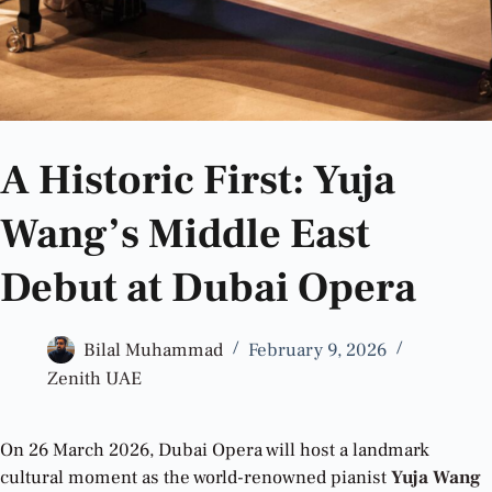
A Historic First: Yuja
Wang’s Middle East
Debut at Dubai Opera
Bilal Muhammad
February 9, 2026
Zenith UAE
On 26 March 2026, Dubai Opera will host a landmark
cultural moment as the world-renowned pianist
Yuja Wang