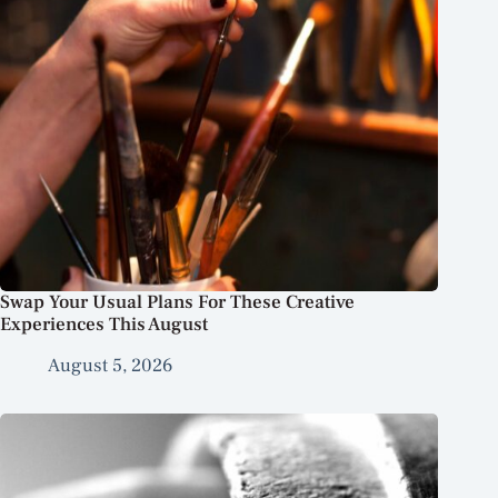
Swap Your Usual Plans For These Creative
Experiences This August
August 5, 2026