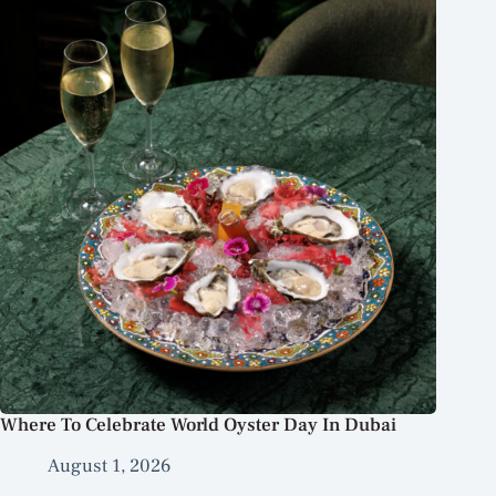
Where To Celebrate World Oyster Day In Dubai
August 1, 2026