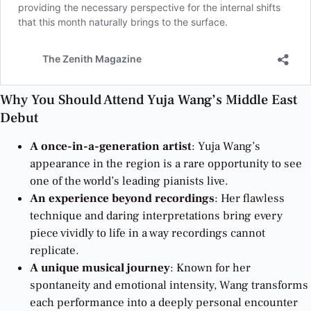
Why You Should Attend Yuja Wang’s Middle East
Debut
A once-in-a-generation artist
: Yuja Wang’s
appearance in the region is a rare opportunity to see
one of the world’s leading pianists live.
An experience beyond recordings
: Her flawless
technique and daring interpretations bring every
piece vividly to life in a way recordings cannot
replicate.
A unique musical journey
: Known for her
spontaneity and emotional intensity, Wang transforms
each performance into a deeply personal encounter