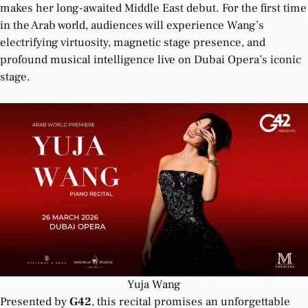
makes her long-awaited Middle East debut. For the first time
in the Arab world, audiences will experience Wang’s
electrifying virtuosity, magnetic stage presence, and
profound musical intelligence live on Dubai Opera’s iconic
stage.
Yuja Wang
Presented by
G42
, this recital promises an unforgettable