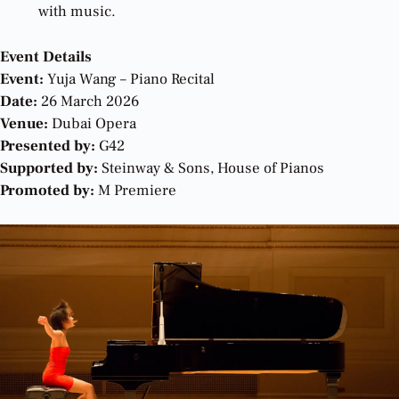
with music.
Event Details
Event:
Yuja Wang – Piano Recital
Date:
26 March 2026
Venue:
Dubai Opera
Presented by:
G42
Supported by:
Steinway & Sons, House of Pianos
Promoted by:
M Premiere