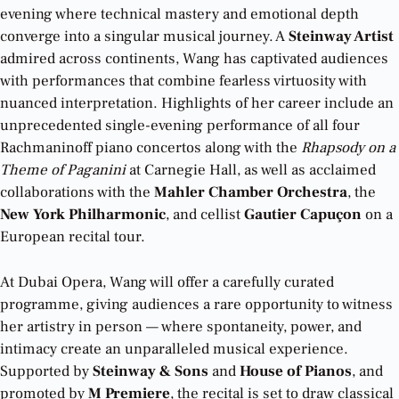
evening where technical mastery and emotional depth
converge into a singular musical journey. A
Steinway Artist
admired across continents, Wang has captivated audiences
with performances that combine fearless virtuosity with
nuanced interpretation. Highlights of her career include an
unprecedented single-evening performance of all four
Rachmaninoff piano concertos along with the
Rhapsody on a
Theme of Paganini
at Carnegie Hall, as well as acclaimed
collaborations with the
Mahler Chamber Orchestra
, the
New York Philharmonic
, and cellist
Gautier Capuçon
on a
European recital tour.
At Dubai Opera, Wang will offer a carefully curated
programme, giving audiences a rare opportunity to witness
her artistry in person — where spontaneity, power, and
intimacy create an unparalleled musical experience.
Supported by
Steinway & Sons
and
House of Pianos
, and
promoted by
M Premiere
, the recital is set to draw classical