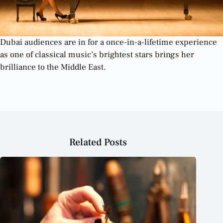
Dubai audiences are in for a once-in-a-lifetime experience
as one of classical music’s brightest stars brings her
brilliance to the Middle East.
Related Posts