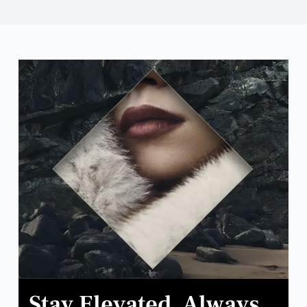
Stay Elevated. Always