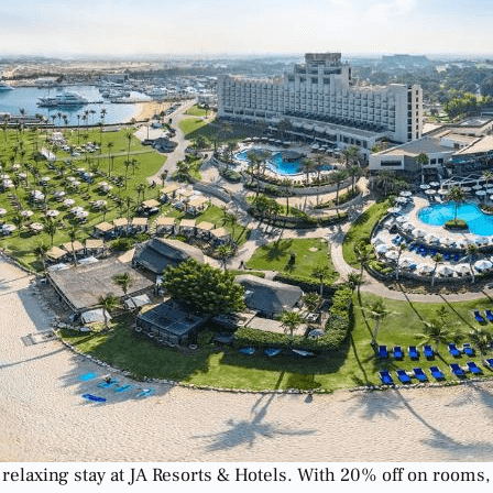
 relaxing stay at JA Resorts & Hotels. With 20% off on rooms, 