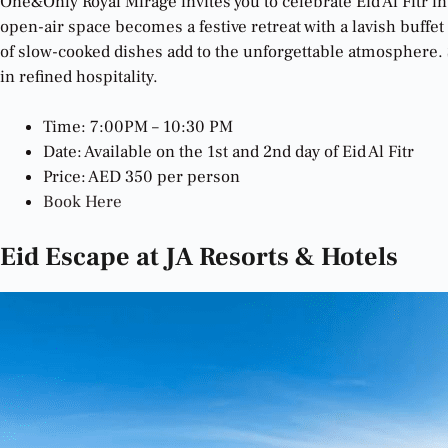
One&Only Royal Mirage invites you to celebrate Eid Al Fitr i
open-air space becomes a festive retreat with a lavish buffet
of slow-cooked dishes add to the unforgettable atmosphere. S
in refined hospitality.
Time: 7:00PM – 10:30 PM
Date: Available on the 1st and 2nd day of Eid Al Fitr
Price: AED 350 per person
Book Here
Eid Escape at JA Resorts & Hotels