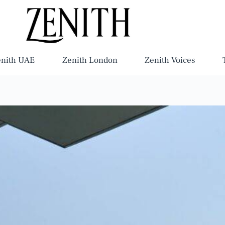
enith UAE
Zenith London
Zenith Voices