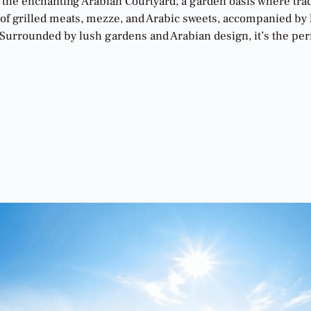
n the enchanting Arabian Courtyard, a garden oasis where tra
 of grilled meats, mezze, and Arabic sweets, accompanied by l
urrounded by lush gardens and Arabian design, it’s the perfec