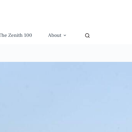
The Zenith 100
About