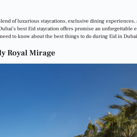
 blend of luxurious staycations, exclusive dining experiences, 
ubai’s best Eid staycation offers promise an unforgettable exp
need to know about the best things to do during Eid in Dubai
ly Royal Mirage