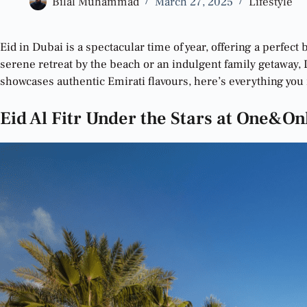
Bilal Muhammad
March 27, 2025
Lifestyle
Eid in Dubai is a spectacular time of year, offering a perfect
serene retreat by the beach or an indulgent family getaway, D
showcases authentic Emirati flavours, here’s everything you 
Eid Al Fitr Under the Stars at One&On