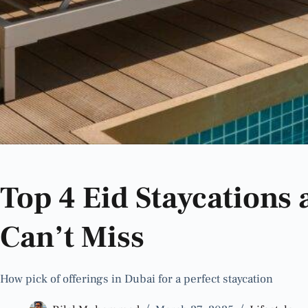
Top 4 Eid Staycations
Can’t Miss
How pick of offerings in Dubai for a perfect staycation