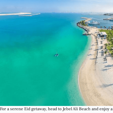
For a serene Eid getaway, head to Jebel Ali Beach and enjoy a