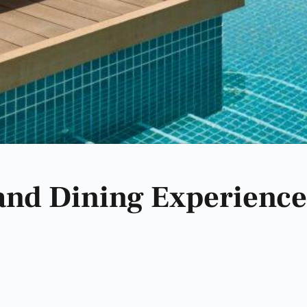
 and Dining Experience