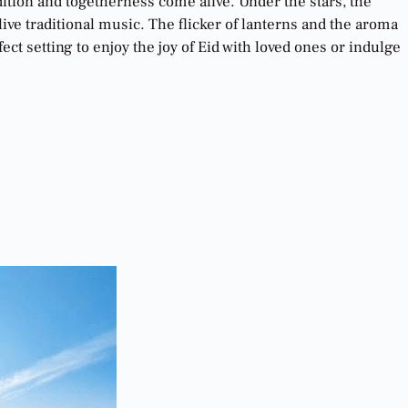
dition and togetherness come alive. Under the stars, the
ive traditional music. The flicker of lanterns and the aroma
t setting to enjoy the joy of Eid with loved ones or indulge