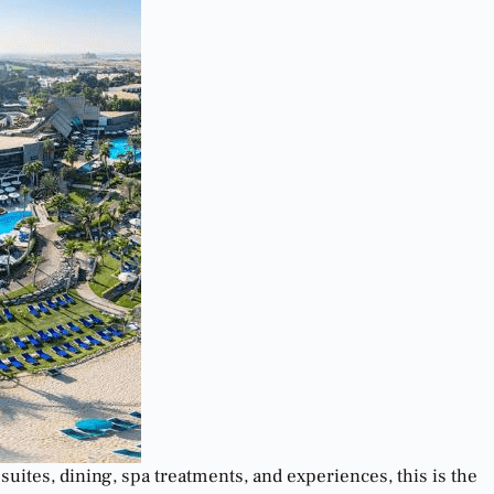
suites, dining, spa treatments, and experiences, this is the