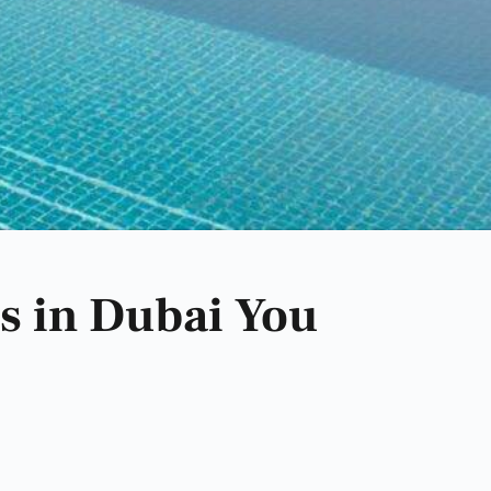
s in Dubai You