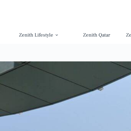
Zenith Lifestyle
Zenith Qatar
Z