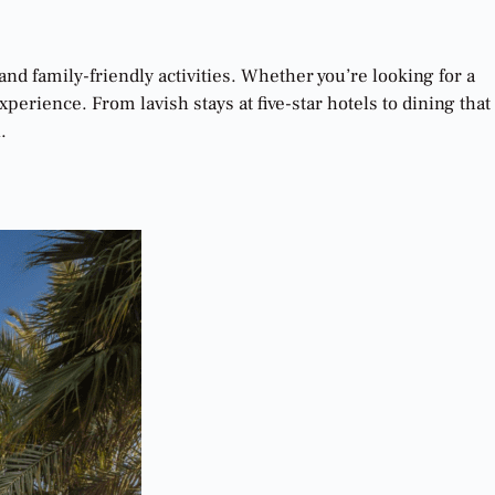
and family-friendly activities. Whether you’re looking for a
erience. From lavish stays at five-star hotels to dining that
.