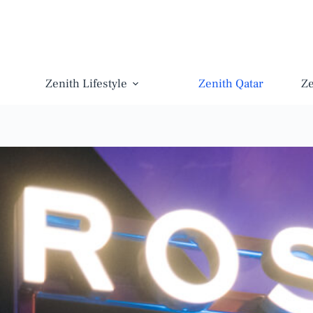
Zenith Lifestyle
Zenith Qatar
Z