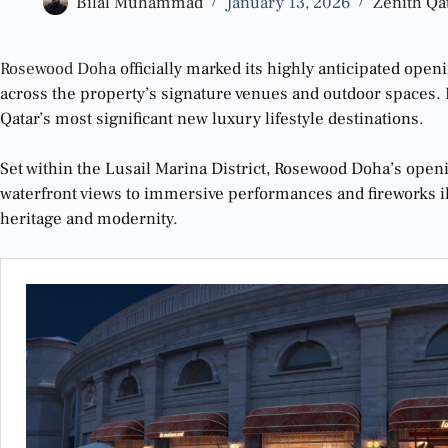
Bilal Muhammad
January 13, 2026
Zenith Qa
Rosewood Doha
officially marked its highly anticipated ope
across the property’s signature venues and outdoor spaces. Bl
Qatar’s most significant new luxury lifestyle destinations.
Set within the Lusail Marina District, Rosewood Doha’s openi
waterfront views to immersive performances and fireworks ill
heritage and modernity
.