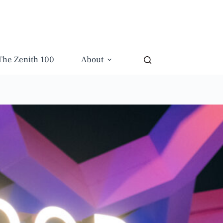
The Zenith 100
About