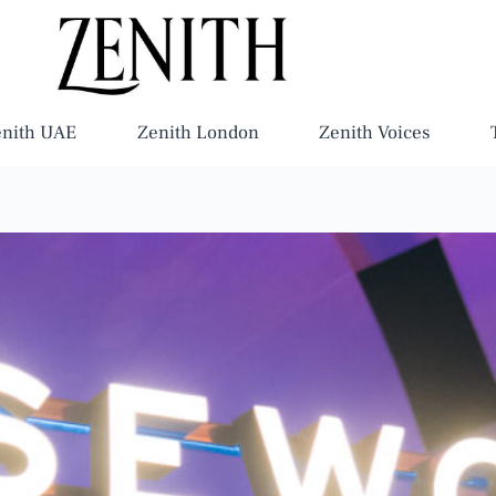
enith UAE
Zenith London
Zenith Voices