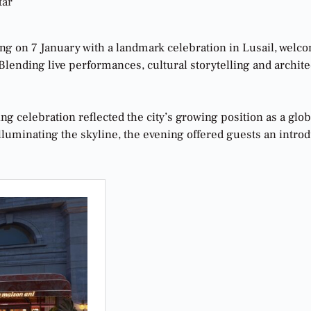
tar
ning on 7 January with a landmark celebration in Lusail, welc
ending live performances, cultural storytelling and architect
ng celebration reflected the city’s growing position as a glo
uminating the skyline, the evening offered guests an introduc