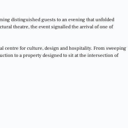
oming distinguished guests to an evening that unfolded
ural theatre, the event signalled the arrival of one of
bal centre for culture, design and hospitality. From sweeping
tion to a property designed to sit at the intersection of