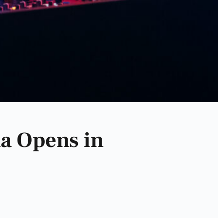
a Opens in