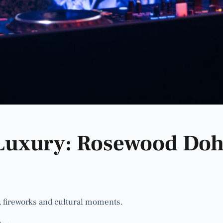
Luxury: Rosewood Doh
 fireworks and cultural moments.