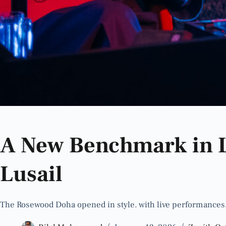
A New Benchmark in 
Lusail
The Rosewood Doha opened in style. with live performances,