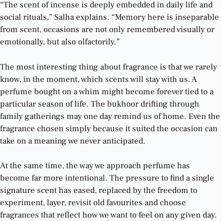
“The scent of incense is deeply embedded in daily life and
social rituals,” Salha explains. “Memory here is inseparable
from scent, occasions are not only remembered visually or
emotionally, but also olfactorily.”
The most interesting thing about fragrance is that we rarely
know, in the moment, which scents will stay with us. A
perfume bought on a whim might become forever tied to a
particular season of life. The bukhoor drifting through
family gatherings may one day remind us of home. Even the
fragrance chosen simply because it suited the occasion can
take on a meaning we never anticipated.
At the same time, the way we approach perfume has
become far more intentional. The pressure to find a single
signature scent has eased, replaced by the freedom to
experiment, layer, revisit old favourites and choose
fragrances that reflect how we want to feel on any given day.