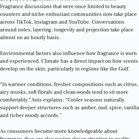
Fragrance discussions that were once limited to beauty
counters and niche enthusiast communities now take place
across TikTok, Instagram and YouTube. Conversations
around notes, layering, longevity and projection take place
almost on an hourly basis.
Environmental factors also influence how fragrance is worn
and experienced. Climate has a direct impact on how scents
develop on the skin, particularly in regions like the Gulf.
“In warmer conditions, fresher compositions such as citrus,
airy musks, soft florals and clean woods tend to sit more
comfortably,” Anis explains. “Cooler seasons naturally
support deeper structures such as amber, oud, spice, vanilla
and richer woody accords.”
As consumers become more knowledgeable about
fragrance, they are also paying closer attention to quality.