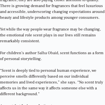
There is growing demand for fragrances that feel luxurious
and accessible, underscoring changing expectations around
beauty and lifestyle products among younger consumers.
Yet while the way people wear fragrance may be changing,
the emotional role scent plays in our lives still remains
remarkably consistent.
For children’s author
Salha Obaid
, scent functions as a form
of personal storytelling.
“Scent is deeply tied to personal human experience, we
perceive smells differently based on our individual
memories and lived experiences,” she says. “No scent truly
affects us in the same way it affects someone else with a
different background.”