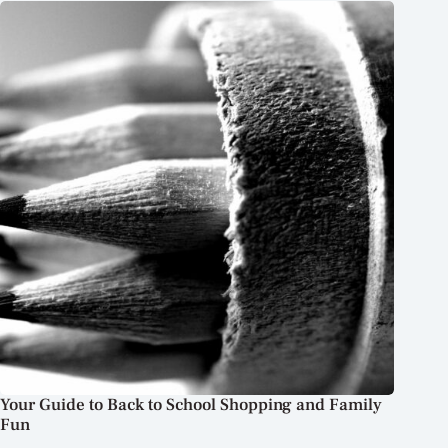
Your Guide to Back to School Shopping and Family
Fun