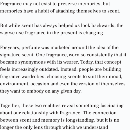
Fragrance may not exist to preserve memories, but
memories have a habit of attaching themselves to scent.
But while scent has always helped us look backwards, the
way we use fragrance in the present is changing.
For years, perfume was marketed around the idea of the
signature scent. One
fragrance
, worn so consistently that it
became synonymous with its wearer. Today, that concept
feels increasingly outdated. Instead, people are building
fragrance wardrobes, choosing scents to suit their mood,
environment, occasion and even the version of themselves
they want to embody on any given day.
Together, these two realities reveal something fascinating
about our relationship with fragrance. The connection
between scent and memory is longstanding, but it is no
longer the only lens through which we understand