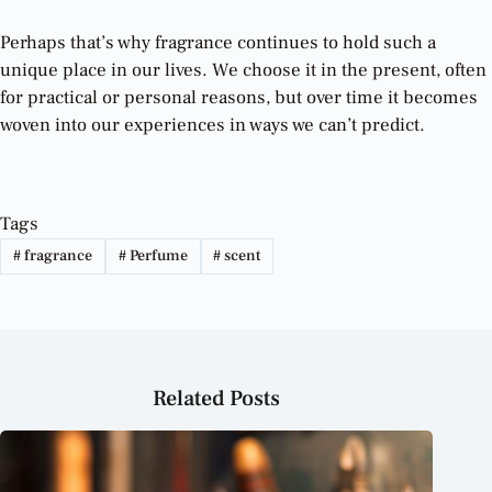
Perhaps that’s why fragrance continues to hold such a
unique place in our lives. We choose it in the present, often
for practical or personal reasons, but over time it becomes
woven into our experiences in ways we can’t predict.
Tags
#
fragrance
#
Perfume
#
scent
Related Posts