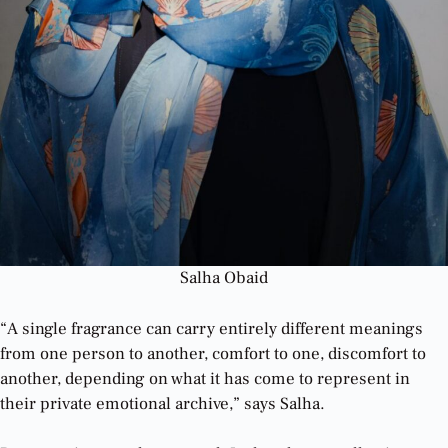
Salha Obaid
“A single fragrance can carry entirely different meanings
from one person to another, comfort to one, discomfort to
another, depending on what it has come to represent in
their private emotional archive,” says Salha.