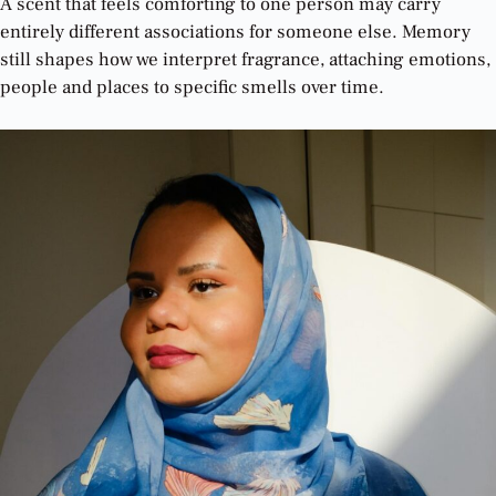
A scent that feels comforting to one person may carry
entirely different associations for someone else. Memory
still shapes how we interpret fragrance, attaching emotions,
people and places to specific smells over time.