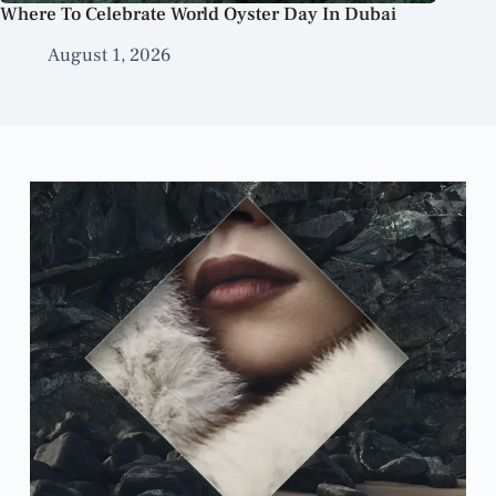
Where To Celebrate World Oyster Day In Dubai
August 1, 2026