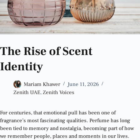
The Rise of Scent
Identity
Mariam Khawer
June 11, 2026
Zenith UAE
,
Zenith Voices
For centuries, that emotional pull has been one of
fragrance’s most fascinating qualities. Perfume has long
been tied to memory and nostalgia, becoming part of how
we remember people, places and moments in our lives.