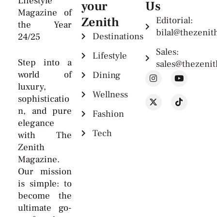
Lifestyle
your
Us
Magazine of
Zenith
Editorial:
the Year
bilal@thezeni
Destinations
24/25
Sales:
Lifestyle
Step into a
sales@thezeni
world of
Dining
luxury,
Wellness
sophisticatio
n, and pure
Fashion
elegance
Tech
with The
Zenith
Magazine.
Our mission
is simple: to
become the
ultimate go-