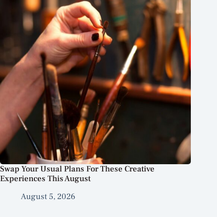
Swap Your Usual Plans For These Creative
Experiences This August
August 5, 2026