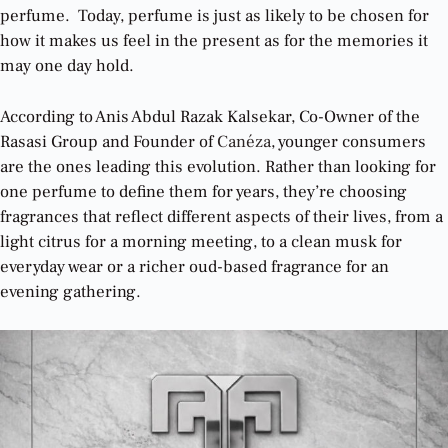
perfume. Today, perfume is just as likely to be chosen for
how it makes us feel in the present as for the memories it
may one day hold.
According to Anis Abdul Razak Kalsekar, Co-Owner of the
Rasasi Group and Founder of
Canéza
, younger consumers
are the ones leading this evolution. Rather than looking for
one perfume to define them for years, they’re choosing
fragrances that reflect different aspects of their lives, from a
light citrus for a morning meeting, to a clean musk for
everyday wear or a richer oud-based fragrance for an
evening gathering.