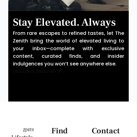
Stay Elevated. Always
From rare escapes to refined tastes, let The
Zenith bring the world of elevated living to
your inbox—complete with exclusive
content, curated finds, and insider
indulgences you won’t see anywhere else.
[mailpoet_form id="1"]
Find
Contact