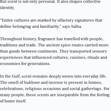
But scent is not only personal. It also shapes collective
identity.
“Entire cultures are marked by olfactory signatures that
define belonging and familiarity,” says Salha.
Throughout history, fragrance has travelled with people,
traditions and trade. The ancient spice routes carried more
than goods between continents. They transported sensory
experiences that influenced cultures, cuisines, rituals and
economies for generations.
In the Gulf, scent remains deeply woven into everyday life.
The smell of bukhoor and incense is present in homes,
celebrations, religious occasions and social gatherings. For
many people, these scents are inseparable from the feeling
of home itself.