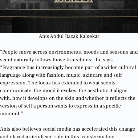
Anis Abdul Razak Kalsekar
“People move across environments, moods and seasons and
scent naturally follows those transitions,” he says.
“Fragrance has increasingly become part of a wider cultural
language along with fashion, music, skincare and self
expression. The focus has extended to what scents
communicate, the mood it evokes, the aesthetic it aligns
with, how it develops on the skin and whether it reflects the
version of self a person wants to express in a specific
moment.”
Anis also believes social media has accelerated this change
and played a significant role in this transformation.