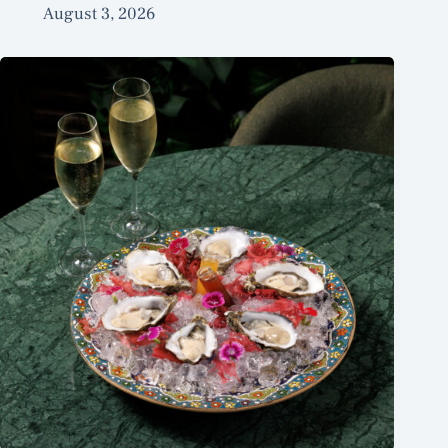
August 3, 2026