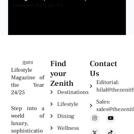
[mailpoet_form id="1"]
Find
Contact
Lifestyle
your
Us
Magazine of
Zenith
Editorial:
the Year
bilal@thezeni
Destinations
24/25
Sales:
Lifestyle
Step into a
sales@thezeni
world of
Dining
luxury,
Wellness
sophisticatio