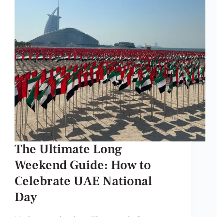
The Ultimate Long
Weekend Guide: How to
Celebrate UAE National
Day