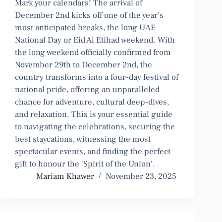
Mark your calendars! The arrival of
December 2nd kicks off one of the year's
most anticipated breaks, the long UAE
National Day or Eid Al Etihad weekend. With
the long weekend officially confirmed from
November 29th to December 2nd, the
country transforms into a four-day festival of
national pride, offering an unparalleled
chance for adventure, cultural deep-dives,
and relaxation. This is your essential guide
to navigating the celebrations, securing the
best staycations, witnessing the most
spectacular events, and finding the perfect
gift to honour the 'Spirit of the Union'.
Mariam Khawer
November 23, 2025