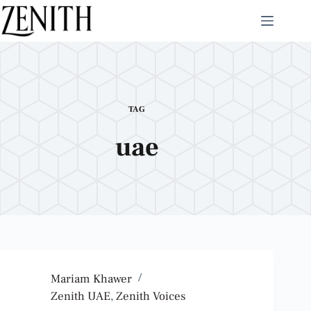
TAG
uae
Mariam Khawer
Zenith UAE
,
Zenith Voices