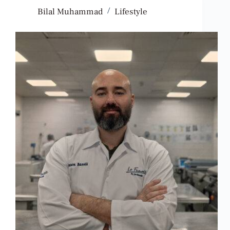
Bilal Muhammad
Lifestyle