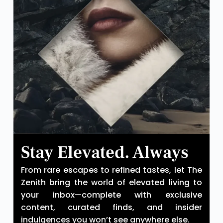
Stay Elevated. Always
From rare escapes to refined tastes, let The
Zenith bring the world of elevated living to
your inbox—complete with exclusive
content, curated finds, and insider
indulgences you won’t see anywhere else.