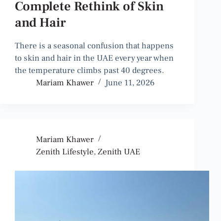
Complete Rethink of Skin
and Hair
There is a seasonal confusion that happens
to skin and hair in the UAE every year when
the temperature climbs past 40 degrees.
Mariam Khawer
June 11, 2026
Mariam Khawer
Zenith Lifestyle
,
Zenith UAE