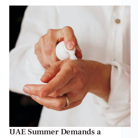
UAE Summer Demands a