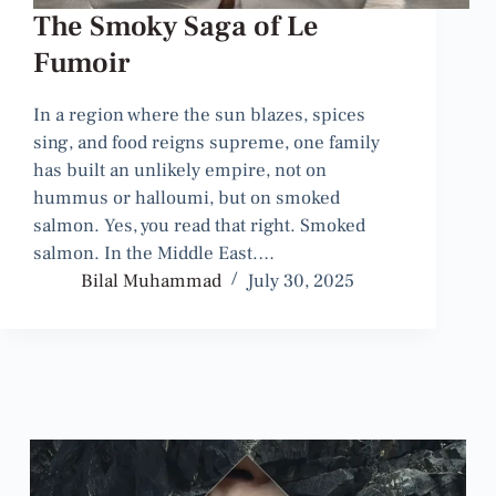
The Smoky Saga of Le
Fumoir
In a region where the sun blazes, spices
sing, and food reigns supreme, one family
has built an unlikely empire, not on
hummus or halloumi, but on smoked
salmon. Yes, you read that right. Smoked
salmon. In the Middle East.…
Bilal Muhammad
July 30, 2025