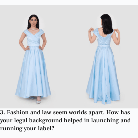
3. Fashion and law seem worlds apart. How has
your legal background helped in launching and
running your label?