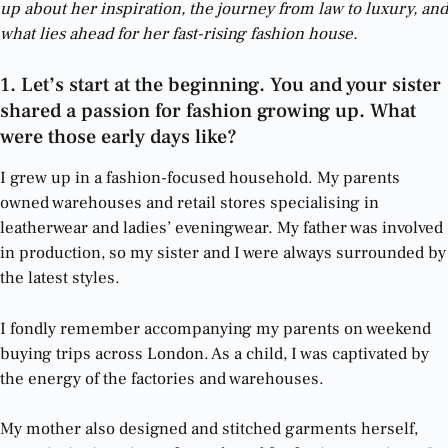
up about her inspiration, the journey from law to luxury, and
what lies ahead for her fast-rising fashion house.
1. Let’s start at the beginning. You and your sister
shared a passion for fashion growing up. What
were those early days like?
I grew up in a fashion-focused household. My parents
owned warehouses and retail stores specialising in
leatherwear and ladies’ eveningwear. My father was involved
in production, so my sister and I were always surrounded by
the latest styles.
I fondly remember accompanying my parents on weekend
buying trips across London. As a child, I was captivated by
the energy of the factories and warehouses.
My mother also designed and stitched garments herself,