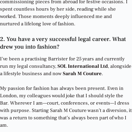
commissioning pieces from abroad for festive occasions. I
spent countless hours by her side, reading while she
worked. Those moments deeply influenced me and
nurtured a lifelong love of fashion.
2. You have a very successful legal career. What
drew you into fashion?
I’ve been a practising Barrister for 25 years and currently
run my legal consultancy,
SOL International Ltd
, alongside
a lifestyle business and now
Sarah M Couture
.
My passion for fashion has always been present. Even in
London, my colleagues would joke that I should style the
Bar. Wherever I am—court, conferences, or events—I dress
with purpose. Starting Sarah M Couture wasn’t a diversion, it
was a return to something that’s always been part of who I
am.