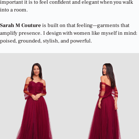
important it is to feel confident and elegant when you walk
into a room.
Sarah M Couture
is built on that feeling—garments that
amplify presence. I design with women like myself in mind:
poised, grounded, stylish, and powerful.