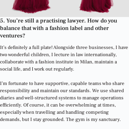
5. You’re still a practising lawyer. How do you
balance that with a fashion label and other
ventures?
It’s definitely a full plate! Alongside three businesses, I have
two wonderful children, I lecture in law internationally,
collaborate with a fashion institute in Milan, maintain a
social life, and I work out regularly.
I’m fortunate to have supportive, capable teams who share
responsibility and maintain our standards. We use shared
diaries and well-structured systems to manage operations
efficiently. Of course, it can be overwhelming at times,
especially when travelling and handling competing
demands, but I stay grounded. The gym is my sanctuary.