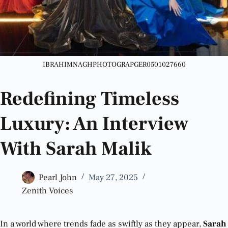
IBRAHIMNAGHPHOTOGRAPGER0501027660
Redefining Timeless
Luxury: An Interview
With Sarah Malik
Pearl John
May 27, 2025
Zenith Voices
In a world where trends fade as swiftly as they appear,
Sarah