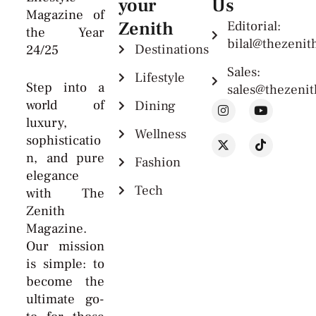
your
Us
Magazine of
Zenith
Editorial:
the Year
bilal@thezeni
Destinations
24/25
Sales:
Lifestyle
Step into a
sales@thezeni
world of
Dining
luxury,
Wellness
sophisticatio
n, and pure
Fashion
elegance
Tech
with The
Zenith
Magazine.
Our mission
is simple: to
become the
ultimate go-