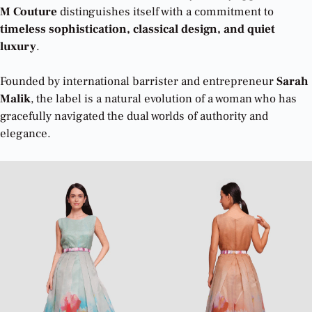
M Couture
distinguishes itself with a commitment to
timeless sophistication, classical design, and quiet
luxury
.
Founded by international barrister and entrepreneur
Sarah
Malik
, the label is a natural evolution of a woman who has
gracefully navigated the dual worlds of authority and
elegance.