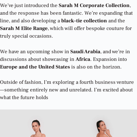
We’ve just introduced the
Sarah M Corporate Collection
,
and the response has been fantastic. We’re expanding that
line, and also developing a
black-tie collection
and the
Sarah M Elite Range
, which will offer bespoke couture for
truly special occasions.
We have an upcoming show in
Saudi Arabia
, and we’re in
discussions about showcasing in
Africa
. Expansion into
Europe and the United States
is also on the horizon.
Outside of fashion, I’m exploring a fourth business venture
—something entirely new and unrelated. I’m excited about
what the future holds