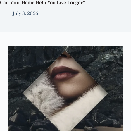
Can Your Home Help You Live Longer?
July 3, 2026