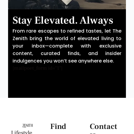
Stay Elevated. Always
From rare escapes to refined tastes, let The
Zenith bring the world of elevated living to
your inbox—complete with exclusive
content, curated finds, and insider
indulgences you won’t see anywhere else.
[mailpoet_form id="1"]
Find
Contact
Lifestyle