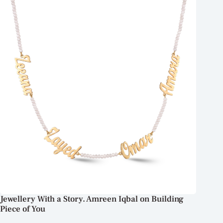
Jewellery With a Story. Amreen Iqbal on Building
Piece of You