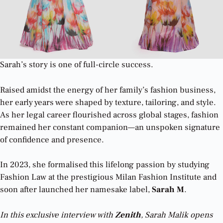
Sarah’s story is one of full-circle success.
Raised amidst the energy of her family’s fashion business,
her early years were shaped by texture, tailoring, and style.
As her legal career flourished across global stages, fashion
remained her constant companion—an unspoken signature
of confidence and presence.
In 2023, she formalised this lifelong passion by studying
Fashion Law at the prestigious Milan Fashion Institute and
soon after launched her namesake label,
Sarah M
.
In this exclusive interview with
Zenith
, Sarah Malik opens