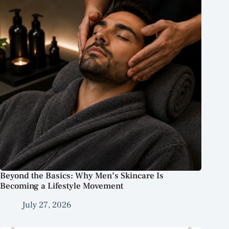
Beyond the Basics: Why Men’s Skincare Is
Becoming a Lifestyle Movement
July 27, 2026