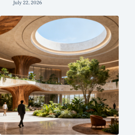
July 22, 2026