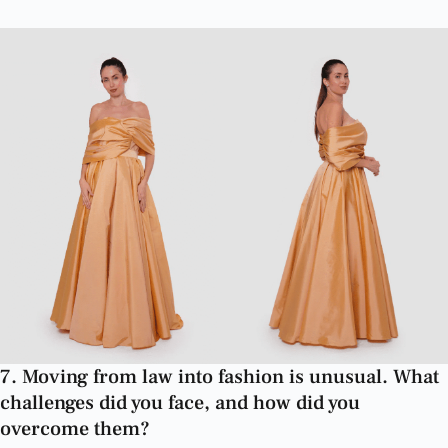
7. Moving from law into fashion is unusual. What
challenges did you face, and how did you
overcome them?