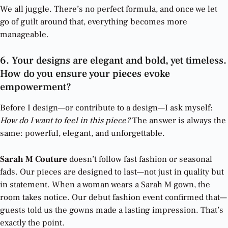
We all juggle. There’s no perfect formula, and once we let
go of guilt around that, everything becomes more
manageable.
6. Your designs are elegant and bold, yet timeless.
How do you ensure your pieces evoke
empowerment?
Before I design—or contribute to a design—I ask myself:
How do I want to feel in this piece?
The answer is always the
same: powerful, elegant, and unforgettable.
Sarah M Couture
doesn’t follow fast fashion or seasonal
fads. Our pieces are designed to last—not just in quality but
in statement. When a woman wears a Sarah M gown, the
room takes notice. Our debut fashion event confirmed that—
guests told us the gowns made a lasting impression. That’s
exactly the point.