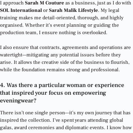
I approach
Sarah M Couture
as a business, just as I do with
SOL International
or
Sarah Malik Lifestyle
. My legal
training makes me detail-oriented, thorough, and highly
organised. Whether it’s event planning or guiding the
production team, I ensure nothing is overlooked.
I also ensure that contracts, agreements and operations are
watertight—mitigating any potential issues before they
arise. It allows the creative side of the business to flourish,
while the foundation remains strong and professional.
4. Was there a particular woman or experience
that inspired your focus on empowering
eveningwear?
There isn’t one single person—it’s my own journey that has
inspired the collection. I’ve spent years attending global
galas, award ceremonies and diplomatic events. I know how