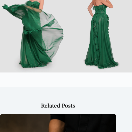
Related Posts