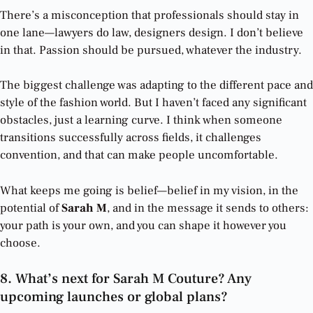
There’s a misconception that professionals should stay in
one lane—lawyers do law, designers design. I don’t believe
in that. Passion should be pursued, whatever the industry.
The biggest challenge was adapting to the different pace and
style of the fashion world. But I haven’t faced any significant
obstacles, just a learning curve. I think when someone
transitions successfully across fields, it challenges
convention, and that can make people uncomfortable.
What keeps me going is belief—belief in my vision, in the
potential of
Sarah M
, and in the message it sends to others:
your path is your own, and you can shape it however you
choose.
8. What’s next for Sarah M Couture? Any
upcoming launches or global plans?