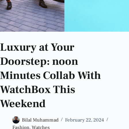
Luxury at Your
Doorstep: noon
Minutes Collab With
WatchBox This
Weekend
Bilal Muhammad
February 22, 2024
Fashion
,
Watches