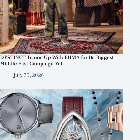
DYSTINCT Teams Up With PUMA for Its Biggest
Middle East Campaign Yet
July 30, 2026