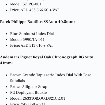
Model: 5712G-001
Price: AED 458,566.50 + VAT
Patek Philippe Nautilus SS Auto 40.5mm:
Blue Sunburst Index Dial
Model: 5990/1A-011
Price: AED 513,616 + VAT
Audemars Piguet Royal Oak Chronograph RG Auto
41mm:
Brown Grande Tapisserie Index Dial With Rose
Subdials
Brown Alligator Strap
RG Deployant Buckle
Model: 26331OR.OO.D821CR.01
Price: 242,050 + VAT