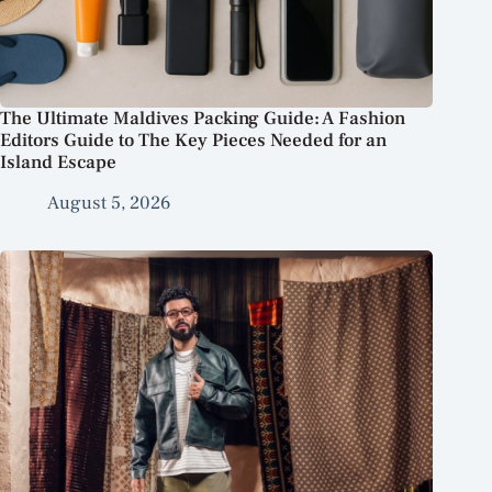
The Ultimate Maldives Packing Guide: A Fashion
Editors Guide to The Key Pieces Needed for an
Island Escape
August 5, 2026