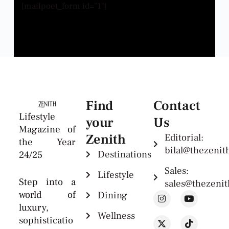
[mailpoet_form id="1"]
Find
Contact
Lifestyle
your
Us
Magazine of
Zenith
Editorial:
the Year
bilal@thezeni
Destinations
24/25
Sales:
Lifestyle
Step into a
sales@thezeni
world of
Dining
luxury,
Wellness
sophisticatio