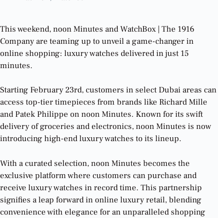
This weekend, noon Minutes and WatchBox | The 1916
Company are teaming up to unveil a game-changer in
online shopping: luxury watches delivered in just 15
minutes.
Starting February 23rd, customers in select Dubai areas can
access top-tier timepieces from brands like Richard Mille
and Patek Philippe on noon Minutes. Known for its swift
delivery of groceries and electronics, noon Minutes is now
introducing high-end luxury watches to its lineup.
With a curated selection, noon Minutes becomes the
exclusive platform where customers can purchase and
receive luxury watches in record time. This partnership
signifies a leap forward in online luxury retail, blending
convenience with elegance for an unparalleled shopping