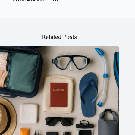
Related Posts