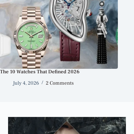
The 10 Watches That Defined 2026
July 4, 2026
2 Comments