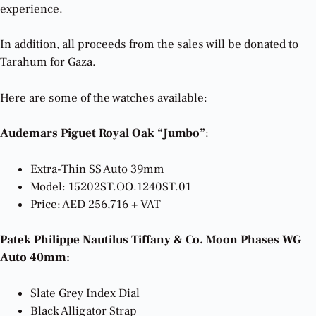
experience.
In addition, all proceeds from the sales will be donated to
Tarahum for Gaza.
Here are some of the watches available:
Audemars Piguet Royal Oak “Jumbo”
:
Extra-Thin SS Auto 39mm
Model: 15202ST.OO.1240ST.01
Price: AED 256,716 + VAT
Patek Philippe Nautilus Tiffany & Co. Moon Phases WG
Auto 40mm:
Slate Grey Index Dial
Black Alligator Strap