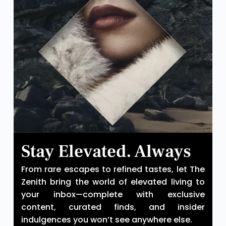
Stay Elevated. Always
From rare escapes to refined tastes, let The
Zenith bring the world of elevated living to
your inbox—complete with exclusive
content, curated finds, and insider
indulgences you won’t see anywhere else.