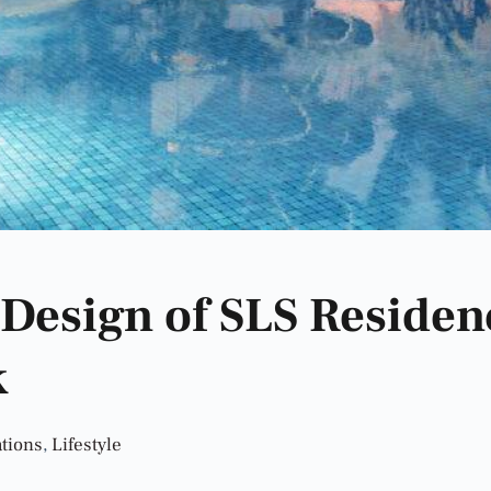
 Design of SLS Residen
k
tions
,
Lifestyle