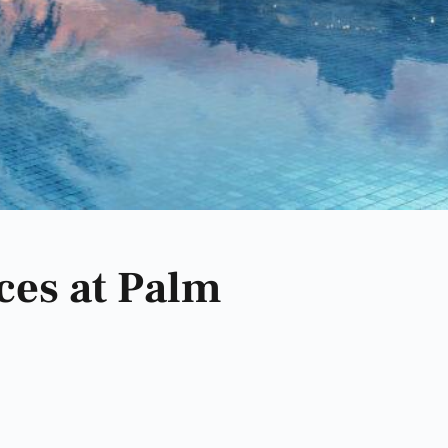
ces at Palm