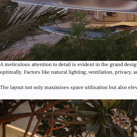
A meticulous attention to detail is evident in the grand de
optimally. Factors like natural lighting, ventilation, privac
The layout not only maximises space utilisation but also ele