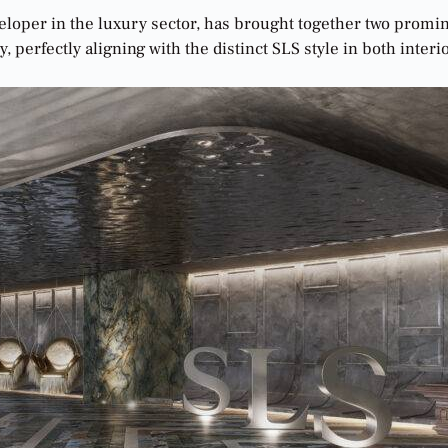
veloper in the luxury sector, has brought together two promi
, perfectly aligning with the distinct SLS style in both interi