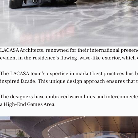
LACASA Architects, renowned for their international presence
evident in the residence’s flowing, wave-like exterior, whi
The LACASA team’s expertise in market best practices has be
inspired facade. This unique design approach ensures that t
The designers have embraced warm hues and interconnected s
a High-End Games Area.