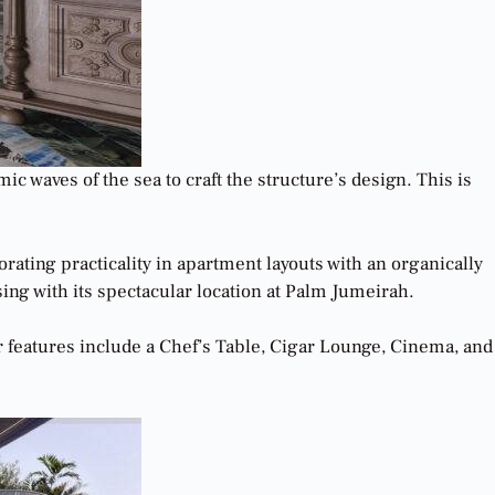
 waves of the sea to craft the structure’s design. This is
ating practicality in apartment layouts with an organically
ng with its spectacular location at Palm Jumeirah.
features include a Chef’s Table, Cigar Lounge, Cinema, and