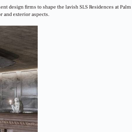
nent design firms to shape the lavish SLS Residences at Palm
or and exterior aspects.