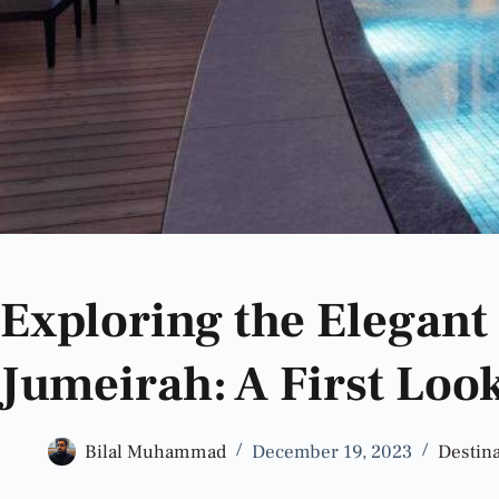
Exploring the Elegant
Jumeirah: A First Loo
Bilal Muhammad
December 19, 2023
Destina