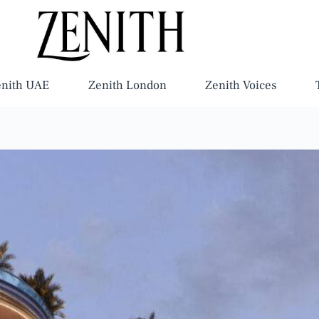
enith UAE
Zenith London
Zenith Voices