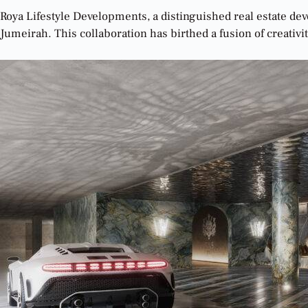
Roya Lifestyle Developments, a distinguished real estate de
Jumeirah. This collaboration has birthed a fusion of creativity