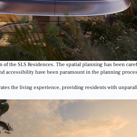
sign of the SLS Residences. The spatial planning has been ca
y, and accessibility have been paramount in the planning proc
vates the living experience, providing residents with unpara