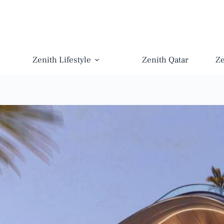
Zenith Lifestyle
Zenith Qatar
Z