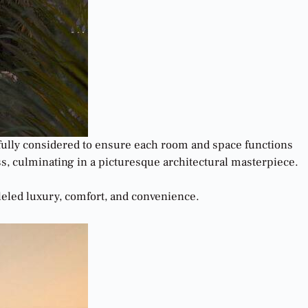
refully considered to ensure each room and space functions
ess, culminating in a picturesque architectural masterpiece.
lleled luxury, comfort, and convenience.