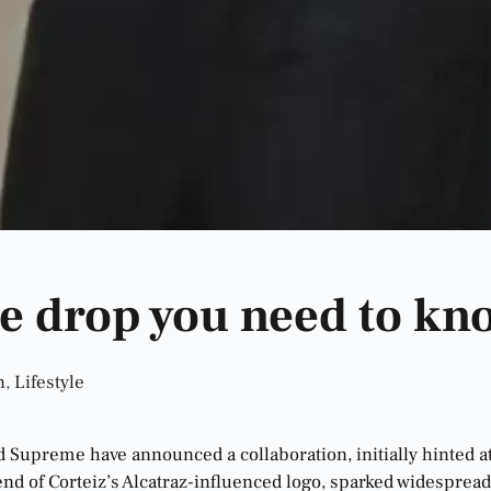
e drop you need to kn
n
,
Lifestyle
nd Supreme have announced a collaboration, initially hinted 
nd of Corteiz’s Alcatraz-influenced logo, sparked widesprea