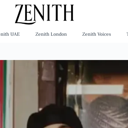
enith UAE
Zenith London
Zenith Voices