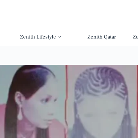
Zenith Lifestyle
Zenith Qatar
Z