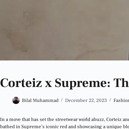
Corteiz x Supreme: Th
Bilal Muhammad
December 22, 2023
Fashio
In a move that has set the streetwear world abuzz, Corteiz a
bathed in Supreme’s iconic red and showcasing a unique ble