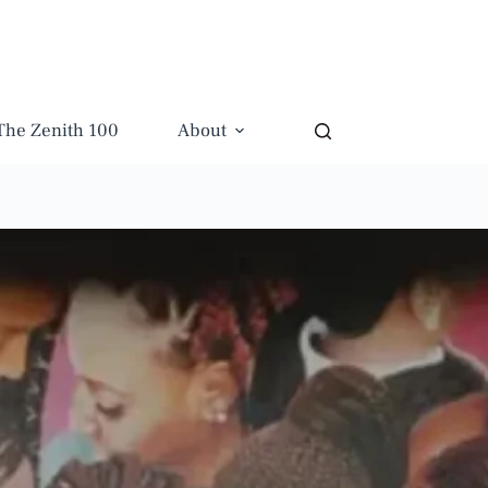
The Zenith 100
About