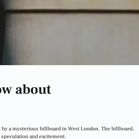
ow about
at by a mysterious billboard in West London. The billboard,
d speculation and excitement.