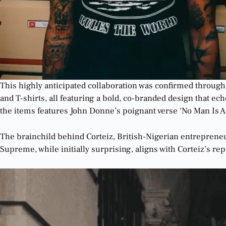
This highly anticipated collaboration was confirmed through
and T-shirts, all featuring a bold, co-branded design that e
the items features John Donne’s poignant verse ‘No Man Is A
The brainchild behind Corteiz, British-Nigerian entrepreneur
Supreme, while initially surprising, aligns with Corteiz’s re