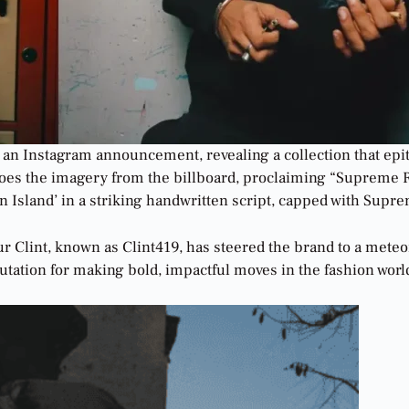
 an Instagram announcement, revealing a collection that epi
choes the imagery from the billboard, proclaiming “Supreme Ru
n Island’ in a striking handwritten script, capped with Sup
 Clint, known as Clint419, has steered the brand to a meteori
putation for making bold, impactful moves in the fashion worl