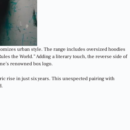
tomizes urban style. The range includes oversized hoodies
les the World.” Adding a literary touch, the reverse side of
reme’s renowned box logo.
c rise in just six years. This unexpected pairing with
d.