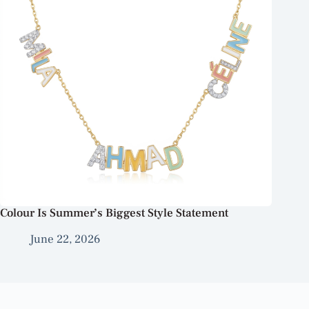
Colour Is Summer’s Biggest Style Statement
June 22, 2026