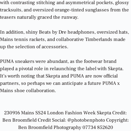
with contrasting stitching and asymmetrical pockets, glossy
tracksuits, and oversized orange-tinted sunglasses from the
teasers naturally graced the runway.
In addition, shiny Beats by Dre headphones, oversized hats,
Mains tennis rackets, and collaborative Timberlands made
up the selection of accessories.
PUMA sneakers were abundant, as the footwear brand
played a pivotal role in relaunching the label with Skepta.
It’s worth noting that Skepta and PUMA are now official
partners, so perhaps we can anticipate a future PUMA x
Mains shoe collaboration.
230916 Mains SS24 London Fashion Week Skepta Credit:
Ben Broomfield Credit Social: @photobenphoto Copyright:
Ben Broomfield Photography 07734 852620