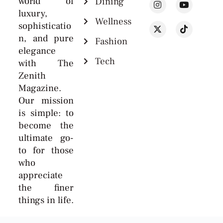
world of
Dining
luxury,
Wellness
sophisticatio
n, and pure
Fashion
elegance
Tech
with The
Zenith
Magazine.
Our mission
is simple: to
become the
ultimate go-
to for those
who
appreciate
the finer
things in life.