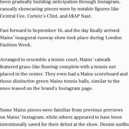
been gradually building anticipation through Instagram,
casually showcasing pieces worn by notable figures like
Central Cee, Corteiz’s Clint, and A$AP Nast.
Fast forward to September 16, and the day finally arrived:
Mains’ inaugural runway show took place during London
Fashion Week.
Arranged to resemble a tennis court, Mains’ catwalk
featured grass-like flooring complete with a tennis net
placed in the center. They even had a Mains scoreboard and
those distinctive green Mains tennis balls, similar to the
ones teased on the brand’s Instagram page.
Some Mains pieces were familiar from previous previews
on Mains’ Instagram, while others appeared to have been
intentionally saved for their debut at the show. Denim outfits