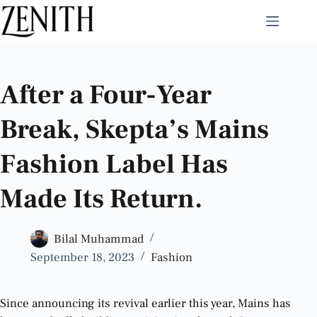
After a Four-Year
Break, Skepta’s Mains
Fashion Label Has
Made Its Return.
Bilal Muhammad
September 18, 2023
Fashion
Since announcing its revival earlier this year, Mains has