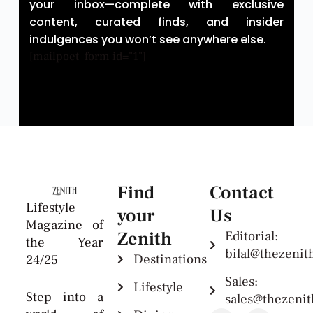
your inbox—complete with exclusive
content, curated finds, and insider
indulgences you won’t see anywhere else.
[mailpoet_form id="1"]
Find
Contact
Lifestyle
your
Us
Magazine of
Zenith
Editorial:
the Year
bilal@thezeni
Destinations
24/25
Sales:
Lifestyle
Step into a
sales@thezeni