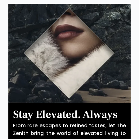
Stay Elevated. Always
From rare escapes to refined tastes, let The
Zenith bring the world of elevated living to