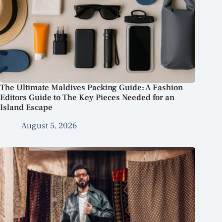
The Ultimate Maldives Packing Guide: A Fashion
Editors Guide to The Key Pieces Needed for an
Island Escape
August 5, 2026