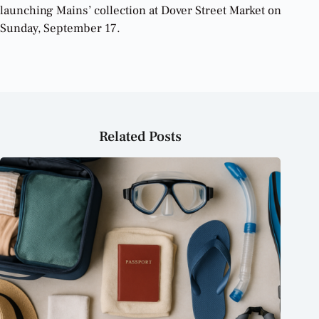
launching Mains’ collection at Dover Street Market on
Sunday, September 17.
Related Posts