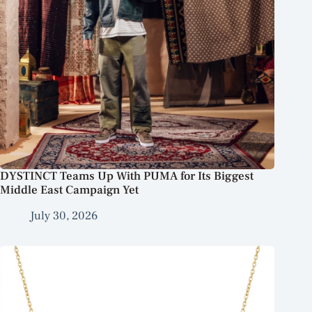
DYSTINCT Teams Up With PUMA for Its Biggest
Middle East Campaign Yet
July 30, 2026