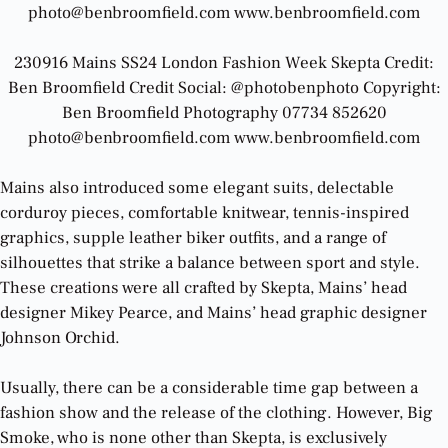
photo@benbroomfield.com www.benbroomfield.com
230916 Mains SS24 London Fashion Week Skepta Credit:
Ben Broomfield Credit Social: @photobenphoto Copyright:
Ben Broomfield Photography 07734 852620
photo@benbroomfield.com www.benbroomfield.com
Mains also introduced some elegant suits, delectable
corduroy pieces, comfortable knitwear, tennis-inspired
graphics, supple leather biker outfits, and a range of
silhouettes that strike a balance between sport and style.
These creations were all crafted by Skepta, Mains’ head
designer Mikey Pearce, and Mains’ head graphic designer
Johnson Orchid.
Usually, there can be a considerable time gap between a
fashion show and the release of the clothing. However, Big
Smoke, who is none other than Skepta, is exclusively