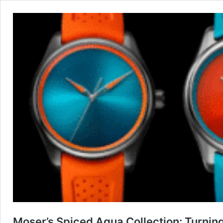
Moser’s Spiced Aqua Collection: Turnin