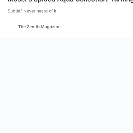
Subtle? Never heard of it
The Zenith Magazine